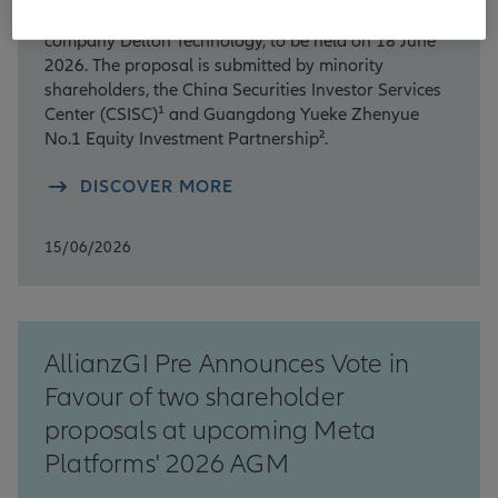
Annual General Meeting (AGM) of the Chinese
company Delton Technology, to be held on 18 June
2026. The proposal is submitted by minority
shareholders, the China Securities Investor Services
Center (CSISC)¹ and Guangdong Yueke Zhenyue
No.1 Equity Investment Partnership².
DISCOVER MORE
15/06/2026
AllianzGI Pre Announces Vote in
Favour of two shareholder
proposals at upcoming Meta
Platforms' 2026 AGM