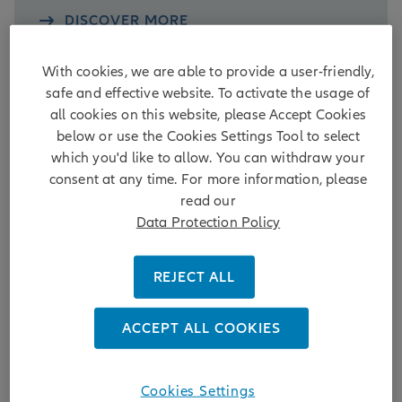
DISCOVER MORE
4 days ago
With cookies, we are able to provide a user-friendly,
safe and effective website. To activate the usage of
all cookies on this website, please Accept Cookies
below or use the Cookies Settings Tool to select
which you'd like to allow. You can withdraw your
AllianzGI to vote FOR shareholder-
consent at any time. For more information, please
led board nomination at Delton
read our
Technology AGM, reinforcing
Data Protection Policy
minority shareholder rights and
board independence
REJECT ALL
15.06.2026 | Allianz Global Investors (AllianzGI), one
ACCEPT ALL COOKIES
of the world's leading active investment managers,
today announced its intention to support
shareholder proposal 12.3 to elect an Independent
Cookies Settings
Non-Executive Director (INED) at the upcoming