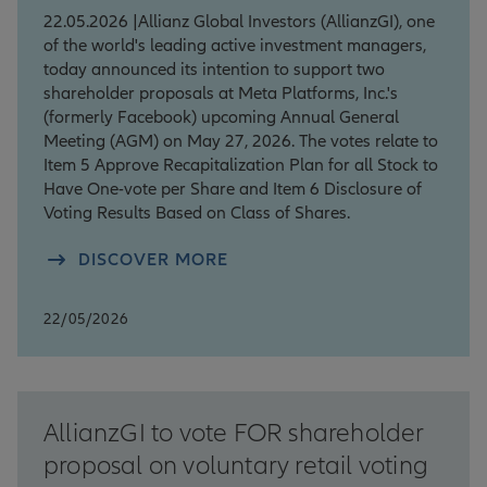
22.05.2026 |Allianz Global Investors (AllianzGI), one
of the world's leading active investment managers,
today announced its intention to support two
shareholder proposals at Meta Platforms, Inc.'s
(formerly Facebook) upcoming Annual General
Meeting (AGM) on May 27, 2026. The votes relate to
Item 5 Approve Recapitalization Plan for all Stock to
Have One-vote per Share and Item 6 Disclosure of
Voting Results Based on Class of Shares.
DISCOVER MORE
22/05/2026
AllianzGI to vote FOR shareholder
proposal on voluntary retail voting