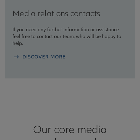
Media relations contacts
If you need any further information or assistance
feel free to contact our team, who will be happy to
help.
DISCOVER MORE
Our core media