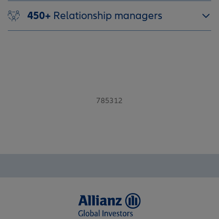
450+
Relationship managers
785312