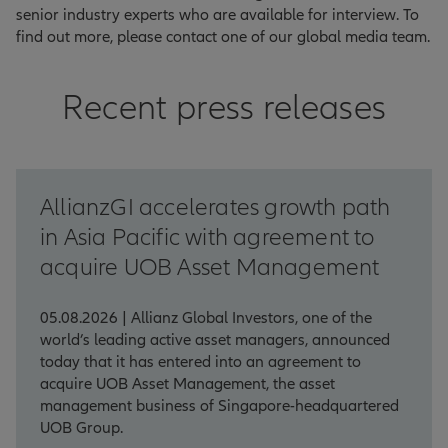
senior industry experts who are available for interview. To
find out more, please contact one of our global media team.
Recent press releases
AllianzGI accelerates growth path
in Asia Pacific with agreement to
acquire UOB Asset Management
05.08.2026 | Allianz Global Investors, one of the
world’s leading active asset managers, announced
today that it has entered into an agreement to
acquire UOB Asset Management, the asset
management business of Singapore-headquartered
UOB Group.