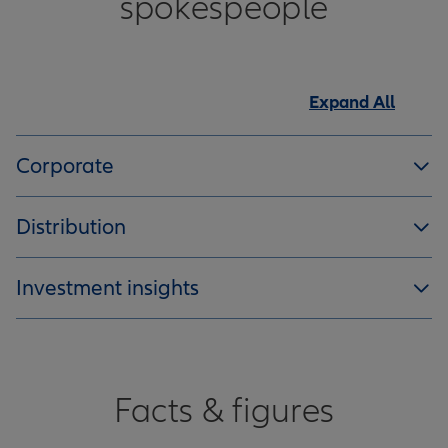
spokespeople
Expand All
Corporate
Distribution
Investment insights
Facts & figures