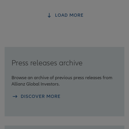
LOAD MORE
Press releases archive
Browse an archive of previous press releases from
Allianz Global Investors.
DISCOVER MORE