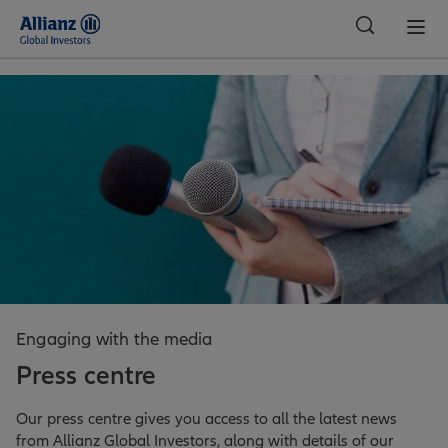
Global
Engaging with the media
Press centre
Our press centre gives you access to all the latest news
from Allianz Global Investors, along with details of our