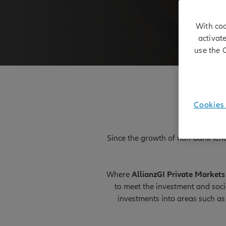
With coo
activat
use the 
Cookies 
Since the growth of non-bank lendi
Where
AllianzGI Private Markets 
to meet the investment and soc
investments into areas such as