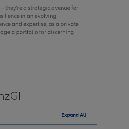
– they're a strategic avenue for
esilience in an evolving
nce and expertise, as a private
ge a portfolio for discerning
anzGI
Expand All