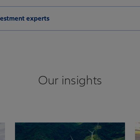
vestment experts
Our insights