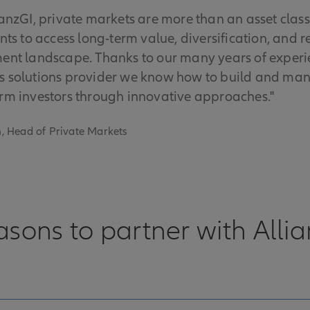
ianzGI, private markets are more than an asset class 
ents to access long-term value, diversification, and r
ent landscape. Thanks to our many years of experie
 solutions provider we know how to build and mana
rm investors through innovative approaches."
, Head of Private Markets
asons to partner with Alli