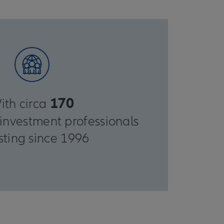
170
ith circa
investment professionals
sting since 1996