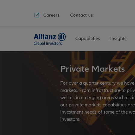
Careers
Contact us
Capabilities
Insights
if (slide != null &&
slide.HeroImage != null) {
}
Private Markets
For over a quarter century we have 
markets. From infrastructure to priv
well as in emerging areas such as i
our private markets capabilities are 
investment needs of some of the w
investors.