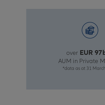
EUR 97
over
AUM in Private M
*data as at 31 Marc