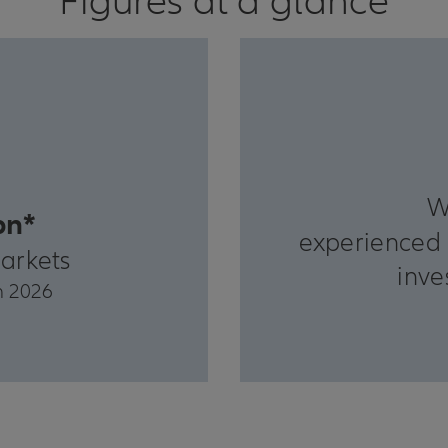
Figures at a glance
W
bn*
experienced 
arkets
inve
h 2026