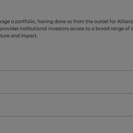
e a portfolio, having done so from the outset for Allianz, 
 provides institutional investors access to a broad range of 
ucture and impact.