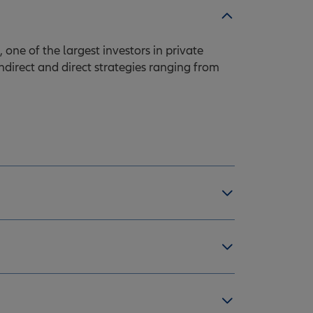
one of the largest investors in private
indirect and direct strategies ranging from