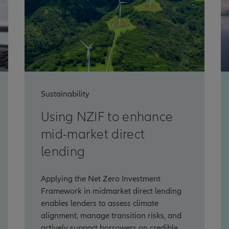
Sustainability
Using NZIF to enhance
mid-market direct
lending
Applying the Net Zero Investment
Framework in midmarket direct lending
enables lenders to assess climate
alignment, manage transition risks, and
actively support borrowers on credible