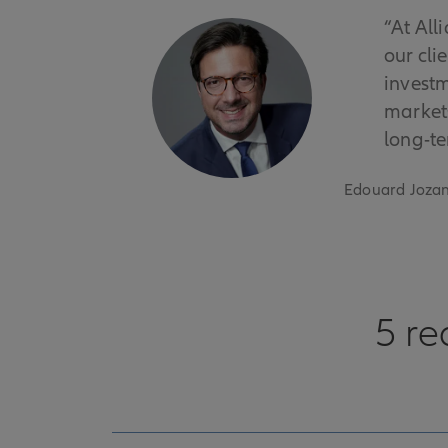
“At All
our cli
investm
markets
long-te
Edouard Jozan
5 re