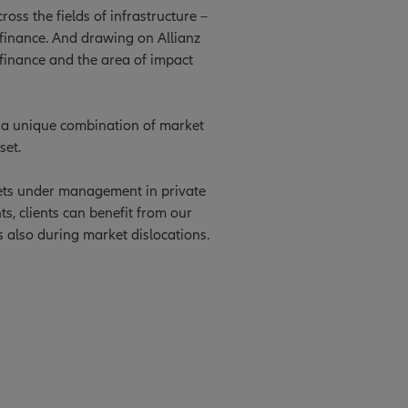
oss the fields of infrastructure –
e finance. And drawing on Allianz
 finance and the area of impact
ts a unique combination of market
set.
ssets under management in private
ts, clients can benefit from our
s also during market dislocations.