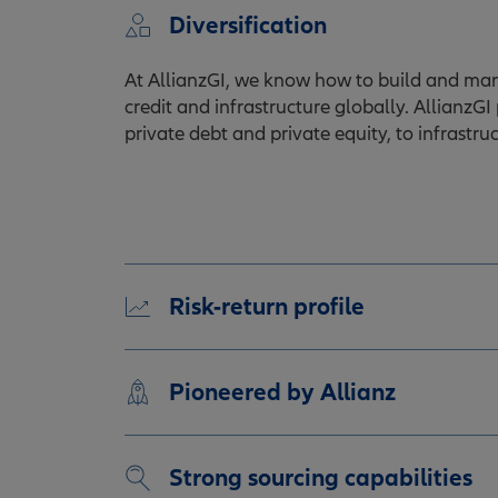
Diversification
At AllianzGI, we know how to build and manag
credit and infrastructure globally. AllianzGI
private debt and private equity, to infrastr
Risk-return profile
Pioneered by Allianz
Strong sourcing capabilities