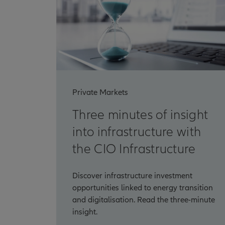
Private Markets
Three minutes of insight
into infrastructure with
the CIO Infrastructure
Discover infrastructure investment
opportunities linked to energy transition
and digitalisation. Read the three-minute
insight.