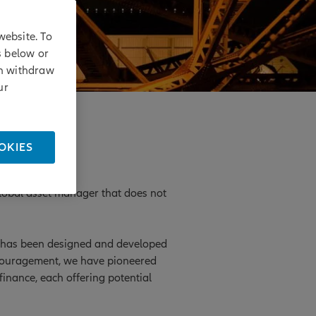
website. To
s below or
an withdraw
ur
OKIES
 global asset manager that does not
ts has been designed and developed
ncouragement, we have pioneered
inance, each offering potential