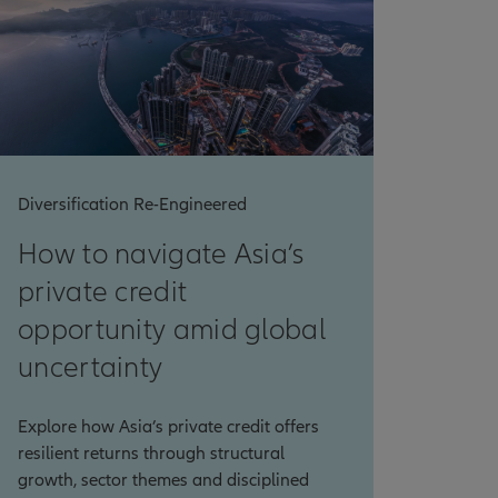
Diversification Re-Engineered
How to navigate Asia’s
private credit
opportunity amid global
uncertainty
Explore how Asia’s private credit offers
resilient returns through structural
growth, sector themes and disciplined