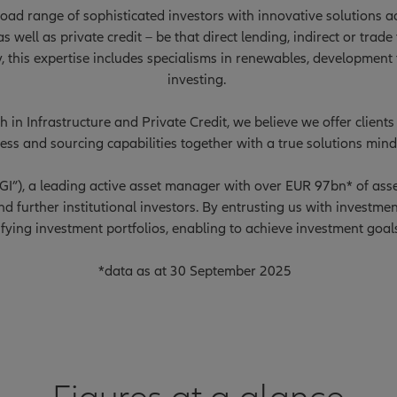
ad range of sophisticated investors with innovative solutions acr
s well as private credit – be that direct lending, indirect or trad
y, this expertise includes specialisms in renewables, development
investing.
 in Infrastructure and Private Credit, we believe we offer clien
ess and sourcing capabilities together with a true solutions mind
nzGI”), a leading active asset manager with over EUR 97bn* of a
d further institutional investors. By entrusting us with investmen
ifying investment portfolios, enabling to achieve investment goal
*data as at 30 September 2025