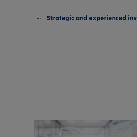
Strategic and experienced in