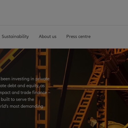
Sustainability
About us
Press centre
been investing in private
ate debt and equity, as
mpact and trade finance –
built to serve the
orld’s most demanding