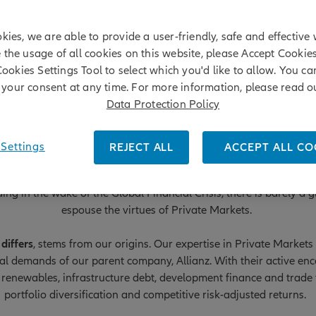
kies, we are able to provide a user-friendly, safe and effective 
e the usage of all cookies on this website, please Accept Cookie
Cookies Settings Tool to select which you'd like to allow. You c
your consent at any time. For more information, please read o
Data Protection Policy
Settings
REJECT ALL
ACCEPT ALL CO
Private Markets
ng in the wake of the Global Financial Crisis, there is barely a
espouse the virtues of Private Markets.
differs
, stems from our origins. Our expertise in Private Marke
ial demands of our parent company, Allianz. With their active e
 renewables, infrastructure debt, development finance and trade f
portfolio diversification and competitive risk-adjusted returns.