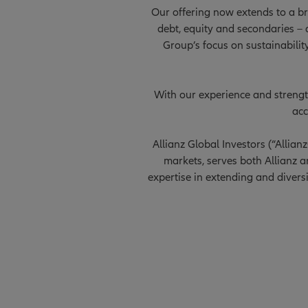
Our offering now extends to a bro
debt, equity and secondaries – a
Group’s focus on sustainabilit
With our experience and strength
acc
Allianz Global Investors (“Allia
markets, serves both Allianz an
expertise in extending and divers