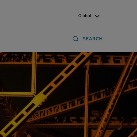
Global
SEARCH