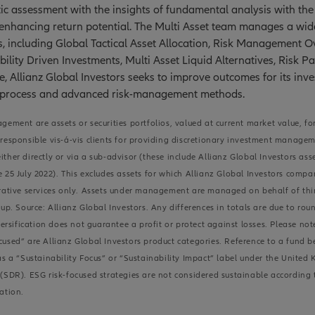
c assessment with the insights of fundamental analysis with the 
 enhancing return potential. The Multi Asset team manages a wid
s, including Global Tactical Asset Allocation, Risk Management Ov
bility Driven Investments, Multi Asset Liquid Alternatives, Risk Pa
e, Allianz Global Investors seeks to improve outcomes for its inv
 process and advanced risk-management methods.
gement are assets or securities portfolios, valued at current market value, fo
responsible vis-á-vis clients for providing discretionary investment manage
ther directly or via a sub-advisor (these include Allianz Global Investors as
 25 July 2022). This excludes assets for which Allianz Global Investors compa
rative services only. Assets under management are managed on behalf of thir
up. Source: Allianz Global Investors. Any differences in totals are due to rou
ification does not guarantee a profit or protect against losses. Please note
used” are Allianz Global Investors product categories. Reference to a fund 
as a “Sustainability Focus” or “Sustainability Impact” label under the United
(SDR). ESG risk-focused strategies are not considered sustainable according
ation.