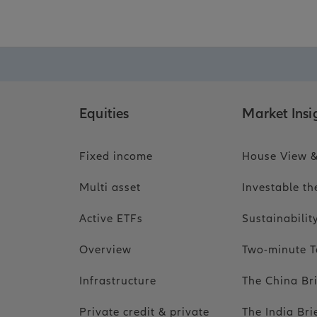
Equities
Market Insi
Fixed income
House View &
Multi asset
Investable t
Active ETFs
Sustainabili
Overview
Two-minute T
Infrastructure
The China Br
Private credit & private
The India Bri