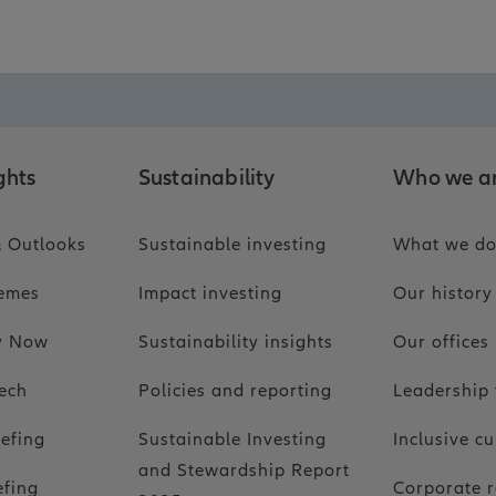
ghts
Sustainability
Who we a
 Outlooks
Sustainable investing
What we d
hemes
Impact investing
Our history
ty Now
Sustainability insights
Our offices
ech
Policies and reporting
Leadership
iefing
Sustainable Investing
Inclusive cu
and Stewardship Report
efing
Corporate r