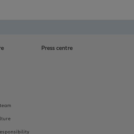
re
Press centre
o
 team
lture
esponsibility