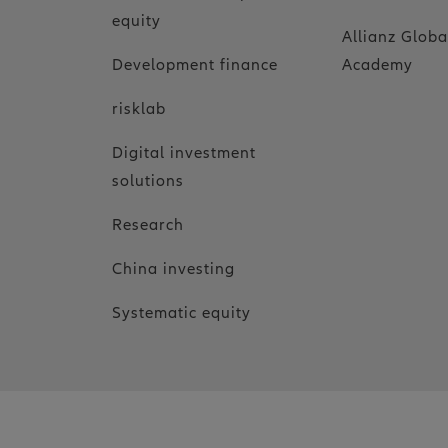
equity
Allianz Globa
Development finance
Academy
risklab
Digital investment
solutions
Research
China investing
Systematic equity