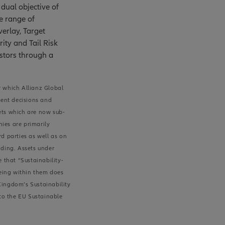
dual objective of
e range of
erlay, Target
rity and Tail Risk
estors through a
r which Allianz Global
ment decisions and
sets which are now sub-
nies are primarily
d parties as well as on
nding. Assets under
 that “Sustainability-
being within them does
 Kingdom’s Sustainability
 to the EU Sustainable