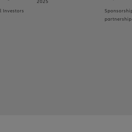
2025
l Investors
Sponsorshi
partnership