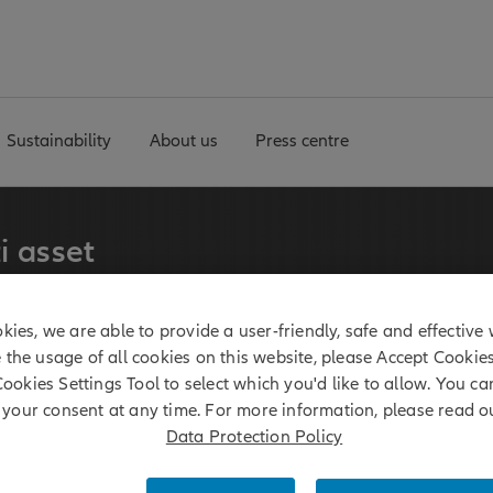
Sustainability
About us
Press centre
i asset
kies, we are able to provide a user-friendly, safe and effective 
erm experience in multi
e the usage of all cookies on this website, please Accept Cookie
 manages a broadly
Cookies Settings Tool to select which you'd like to allow. You c
ies.
your consent at any time. For more information, please read o
Data Protection Policy
 billion*