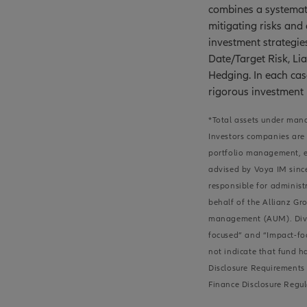
combines a systemati
mitigating risks and
investment strategie
Date/Target Risk, Lia
Hedging. In each cas
rigorous investment
*Total assets under mana
Investors companies are 
portfolio management, ei
advised by Voya IM since
responsible for administ
behalf of the Allianz Gro
management (AUM). Divers
focused” and “Impact-foc
not indicate that fund h
Disclosure Requirements 
Finance Disclosure Regul