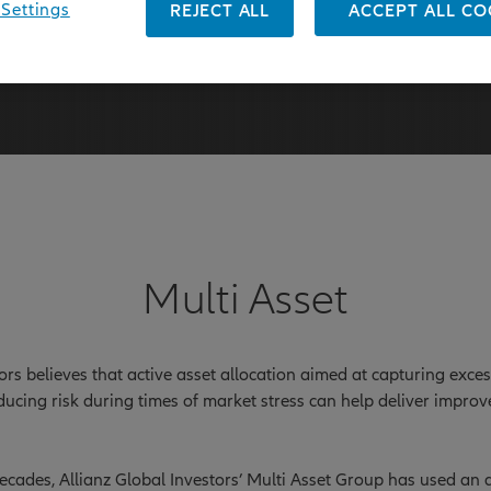
Settings
REJECT ALL
ACCEPT ALL CO
31 March 2026
Multi Asset
tors believes that active asset allocation aimed at capturing exce
ducing risk during times of market stress can help deliver impro
cades, Allianz Global Investors’ Multi Asset Group has used an