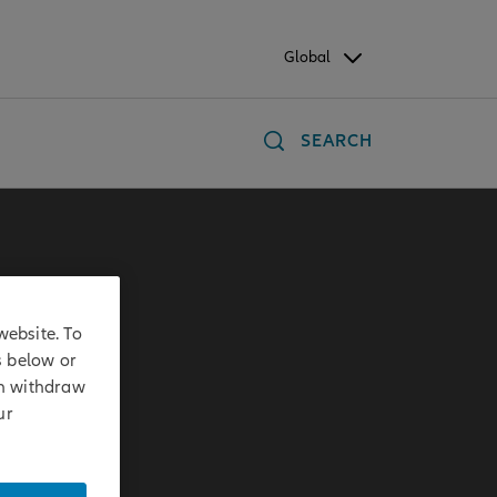
Global
SEARCH
website. To
s below or
an withdraw
ur