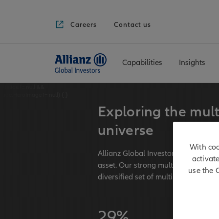
Careers
Contact us
Capabilities
Insights
if (slide != null &&
slide.HeroImage != null) {
}
Exploring the mult
universe
With coo
Allianz Global Investors has long-t
activat
asset. Our strong multi asset team
use the 
diversified set of multi asset strateg
29%
€ 171