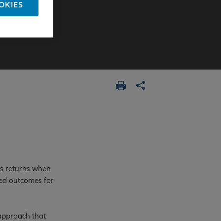
OKIES
ss returns when
ved outcomes for
 approach that