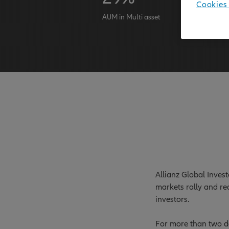
Cookies 
AUM in Multi asset
AuM as at 
Allianz Global Inves
markets rally and re
investors.
For more than two de