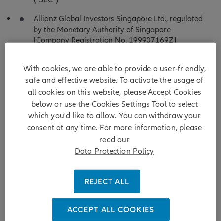
(“SEC”)
Allianz Global Investors Singapore Ltd., regulated
by the Monetary Authority of Singapore
[Company Registration No. 199907169Z]
Allianz Global Investors Japan Co., Ltd. (English
With cookies, we are able to provide a user-friendly,
translated name), registered in Japan as a
safe and effective website. To activate the usage of
Financial Instruments Business Operator
[Registered No. The Director of Kanto Local
all cookies on this website, please Accept Cookies
Finance Bureau (Financial Instruments Business
below or use the Cookies Settings Tool to select
Operator), No. 424, Member of Japan Investment
which you'd like to allow. You can withdraw your
Advisers Association,Investment Trust Association,
consent at any time. For more information, please
Japan and Type II Financial Instruments Firms
read our
Association]
Data Protection Policy
Allianz Global Investors Taiwan Ltd. (English
translated name), licensed by the Financial
REJECT ALL
Supervisory Commission in Taiwan
Allianz Global Investors GmbH, Hong Kong
ACCEPT ALL COOKIES
Branch, incorporated in the Federal Republic of