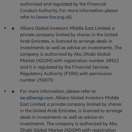
authorized and regulated by the Financial
Conduct Authority. For more information please
refer to (
www.fca.org.uk
).
Allianz Global Investors Middle East Limited, a
private company limited by shares in the United
Arab Emirates, is licenced to arrange deals in
investments as well as advise on investments. The
company is authorised by Abu Dhabi Global
Market (ADGM) with registration number 28922
and it is regulated by the Financial Services
Regulatory Authority (FSRA) with permission
number 250070.
For more information, please refer to
ae.allianzgi.com
. Allianz Global Investors Middle
East Limited, a private company limited by shares
in the United Arab Emirates, is licenced to arrange
deals in investments as well as advise on
investments. The company is authorised by Abu
Dhabi Global Market (ADGM) with registration