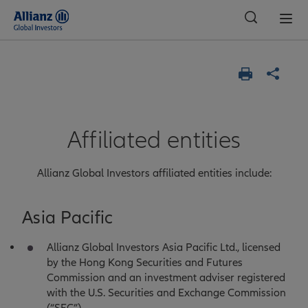
Global
Affiliated entities
Allianz Global Investors affiliated entities include:
Asia Pacific
Allianz Global Investors Asia Pacific Ltd., licensed
by the Hong Kong Securities and Futures
Commission and an investment adviser registered
with the U.S. Securities and Exchange Commission