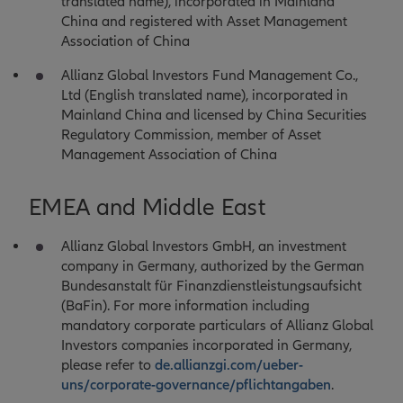
translated name), incorporated in Mainland
China and registered with Asset Management
Association of China
Allianz Global Investors Fund Management Co.,
Ltd (English translated name), incorporated in
Mainland China and licensed by China Securities
Regulatory Commission, member of Asset
Management Association of China
EMEA and Middle East
Allianz Global Investors GmbH, an investment
company in Germany, authorized by the German
Bundesanstalt für Finanzdienstleistungsaufsicht
(BaFin). For more information including
mandatory corporate particulars of Allianz Global
Investors companies incorporated in Germany,
please refer to
de.allianzgi.com/ueber-
uns/corporate-governance/pflichtangaben
.