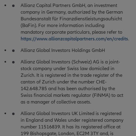
Allianz Capital Partners GmbH, an investment
company in Germany, authorized by the German
Bundesanstalt für Finanzdienstleistungsaufsicht
(BaFin). For more information including
mandatory corporate particulars, please refer to
https://www.allianzcapitalpartners.com/en/credits
.
Allianz Global Investors Holdings GmbH
Allianz Global Investors (Schweiz) AG is a joint-
stock company under Swiss law domiciled in
Zurich. It is registered in the trade register of the
canton of Zurich under the number CHE-
142.648.785 and has been authorised by the
Swiss financial markets regulator (FINMA) to act
as a manager of collective assets.
Allianz Global Investors UK Limited is registered
in England and Wales under registered company
number 11516839. It has its registered office at
199 Bishopsgate, London, EC2M 3TY and, is