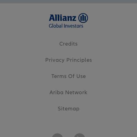
Credits
Privacy Principles
Terms Of Use
Ariba Network
Sitemap