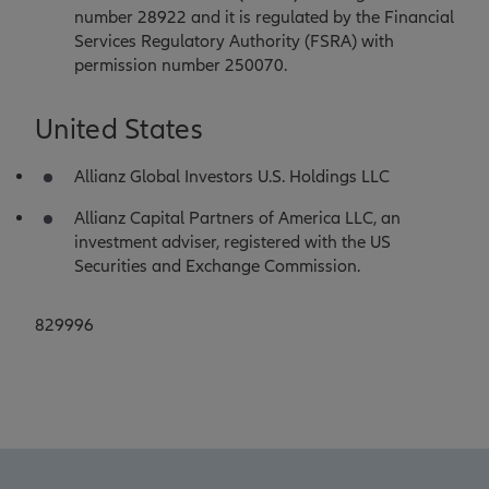
number 28922 and it is regulated by the Financial
Services Regulatory Authority (FSRA) with
permission number 250070.
United States
Allianz Global Investors U.S. Holdings LLC
Allianz Capital Partners of America LLC, an
investment adviser, registered with the US
Securities and Exchange Commission.
829996