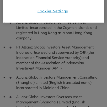
Germany as a limited liability company and
registered in Hong Kong as a non-Hong Kong
Cookies Settings
company
Allianz Global Investors Nominee Services
Limited, incorporated in the Cayman Islands and
registered in Hong Kong as a non-Hong Kong
company
PT Allianz Global Investors Asset Management
Indonesia, licensed and supervised by OJK (the
Indonesian Financial Service Authority) and
member of the Association of Indonesian
Investment Manager (AMII)
Allianz Global Investors Management Consulting
(Shanghai) Limited (English translated name),
incorporated in Mainland China
Allianz Global Investors Overseas Asset
Management (Shanghai) Limited (English