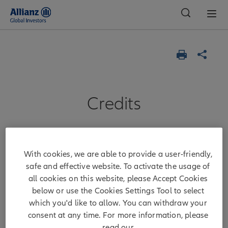
Global
Credits
Allianz Global
With cookies, we are able to provide a user-friendly,
Investors GmbH
safe and effective website. To activate the usage of
all cookies on this website, please Accept Cookies
below or use the Cookies Settings Tool to select
Chair of the Supervisory Board:
which you'd like to allow. You can withdraw your
consent at any time. For more information, please
Tobias C. Pross
read our