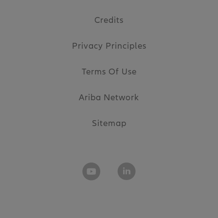
Credits
Privacy Principles
Terms Of Use
Ariba Network
Sitemap