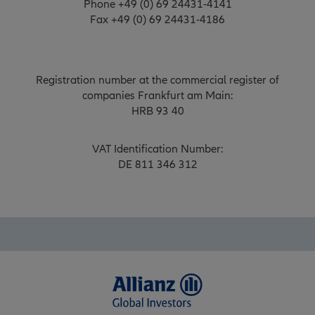
Phone +49 (0) 69 24431-4141
Fax +49 (0) 69 24431-4186
Registration number at the commercial register of
companies Frankfurt am Main:
HRB 93 40
VAT Identification Number:
DE 811 346 312