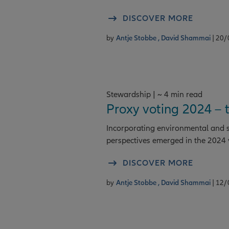
DISCOVER MORE
by
Antje Stobbe ,
David Shammai
| 20
Stewardship | ~ 4 min read
Proxy voting 2024 – 
Incorporating environmental and so
perspectives emerged in the 2024 
DISCOVER MORE
by
Antje Stobbe ,
David Shammai
| 12