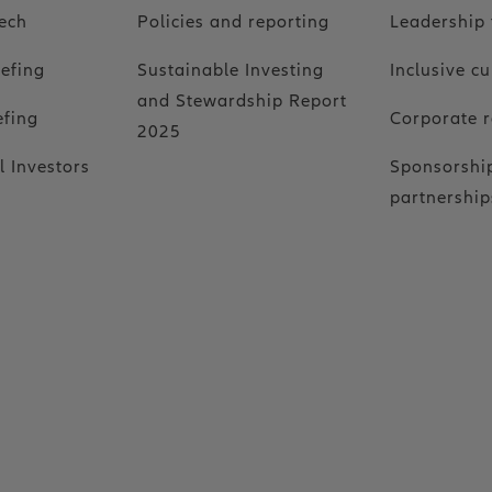
ech
Policies and reporting
Leadership
iefing
Sustainable Investing
Inclusive cu
and Stewardship Report
efing
Corporate r
2025
l Investors
Sponsorshi
partnership