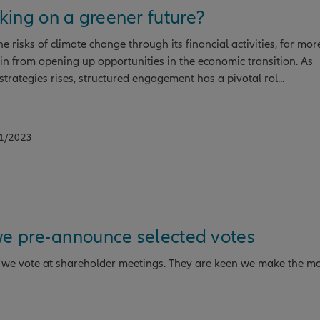
ing on a greener future?
e risks of climate change through its financial activities, far mor
in from opening up opportunities in the economic transition. As
strategies rises, structured engagement has a pivotal rol...
11/2023
we pre-announce selected votes
ow we vote at shareholder meetings. They are keen we make the mo