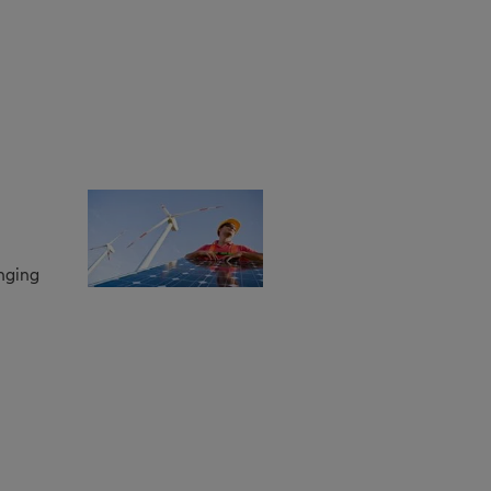
anging