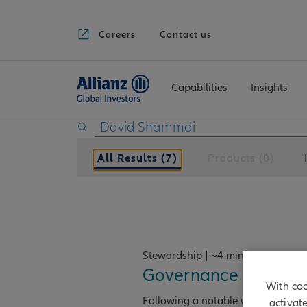
Careers
Contact us
Capabilities
Insights
All Results (7)
Products (0)
Stewardship | ~4 min read
Governance in the sp
With coo
Following a notable weakening of
activat