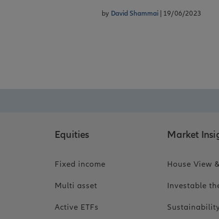
by
David Shammai
| 19/06/2023
Equities
Market Insi
Fixed income
House View &
Multi asset
Investable t
Active ETFs
Sustainabili