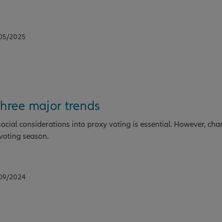
/05/2025
three major trends
cial considerations into proxy voting is essential. However, ch
voting season.
/09/2024