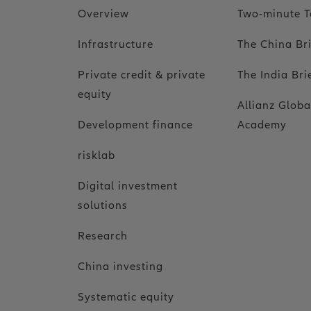
Overview
Two-minute T
Infrastructure
The China Br
Private credit & private
The India Bri
equity
Allianz Globa
Development finance
Academy
risklab
Digital investment
solutions
Research
China investing
Systematic equity