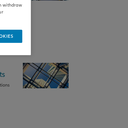
his
an withdraw
ur
OKIES
ts
tions