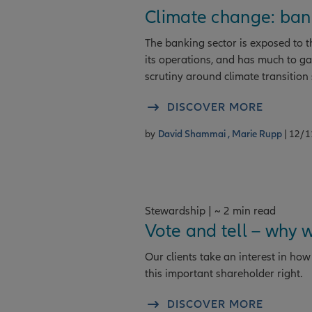
Climate change: bank
The banking sector is exposed to th
its operations, and has much to ga
scrutiny around climate transition 
DISCOVER MORE
by
David Shammai ,
Marie Rupp
| 12/
Stewardship | ~ 2 min read
Vote and tell – why 
Our clients take an interest in h
this important shareholder right.
DISCOVER MORE