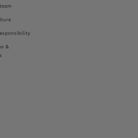
 team
lture
esponsibility
ps &
s