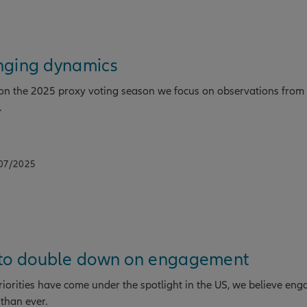
nging dynamics
g on the 2025 proxy voting season we focus on observations from
.
/07/2025
 to double down on engagement
priorities have come under the spotlight in the US, we believe eng
than ever.