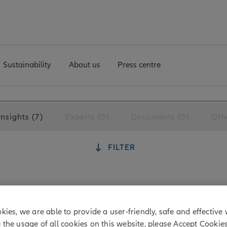
Sustainability
About us
Press centre
Insights (7)
Experts (0)
Documents (0)
Oth
FILTER
otlight at shareholder meetings
kies, we are able to provide a user-friendly, safe and effective 
 corporate governance safeguards, many shareholders have
e the usage of all cookies on this website, please Accept Cookie