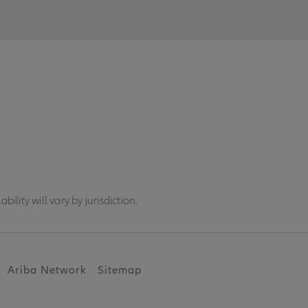
ility will vary by jurisdiction.
Ariba Network
Sitemap