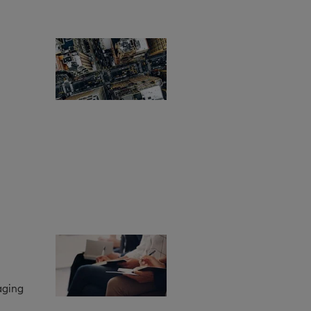
aging