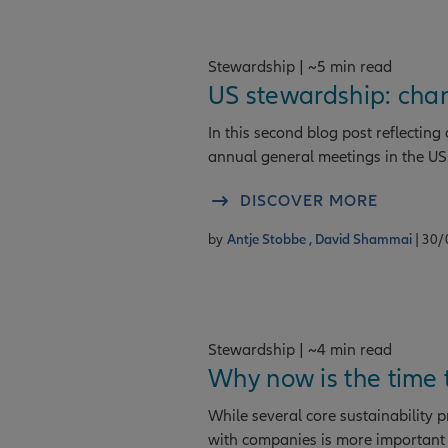
Stewardship | ~5 min read
US stewardship: cha
In this second blog post reflectin
annual general meetings in the US
DISCOVER MORE
by
Antje Stobbe ,
David Shammai
| 30
Stewardship | ~4 min read
Why now is the time
While several core sustainability 
with companies is more important 