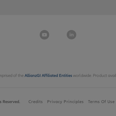
omprised of the
AllianzGI Affiliated Entities
worldwide. Product availab
s Reserved.
Credits
Privacy Principles
Terms Of Use