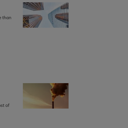
e than
st of