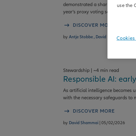
demonstrated a sharper focus on g
use the 
year’s proxy voting season.
DISCOVER MORE
by
Antje Stobbe ,
David Shammai
| 09
Cookies 
Stewardship | ~4 min read
Responsible AI: ear
As artificial intelligence becomes
with the necessary safeguards to mi
DISCOVER MORE
by
David Shammai
| 05/02/2026