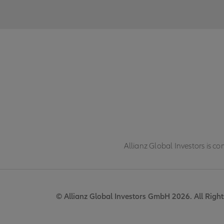
Allianz Global Investors is c
© Allianz Global Investors GmbH 2026. All Right