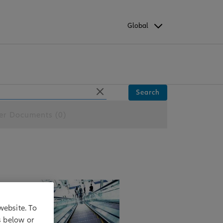
Global
Search
er Documents (0)
website. To
s below or