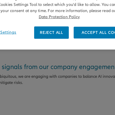
overnance practices and strengthening board accountability in t
Cookies Settings Tool to select which you'd like to allow. You c
your consent at any time. For more information, please read o
Data Protection Policy
/07/2026
Settings
REJECT ALL
ACCEPT ALL CO
ly signals from our company engagemen
 ubiquitous, we are engaging with companies to balance AI innova
tigate risks.