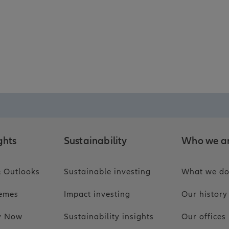
ghts
Sustainability
Who we a
 Outlooks
Sustainable investing
What we d
hemes
Impact investing
Our history
ty Now
Sustainability insights
Our offices