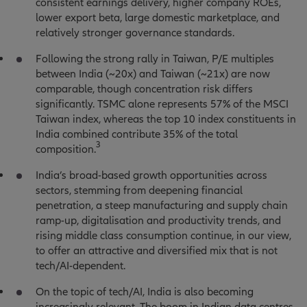
consistent earnings delivery, higher company ROEs,
lower export beta, large domestic marketplace, and
relatively stronger governance standards.
Following the strong rally in Taiwan, P/E multiples
between India (~20x) and Taiwan (~21x) are now
comparable, though concentration risk differs
significantly. TSMC alone represents 57% of the MSCI
Taiwan index, whereas the top 10 index constituents in
India combined contribute 35% of the total
3
composition.
India’s broad-based growth opportunities across
sectors, stemming from deepening financial
penetration, a steep manufacturing and supply chain
ramp-up, digitalisation and productivity trends, and
rising middle class consumption continue, in our view,
to offer an attractive and diversified mix that is not
tech/AI-dependent.
On the topic of tech/AI, India is also becoming
increasingly relevant. The boom in Indian data centres,