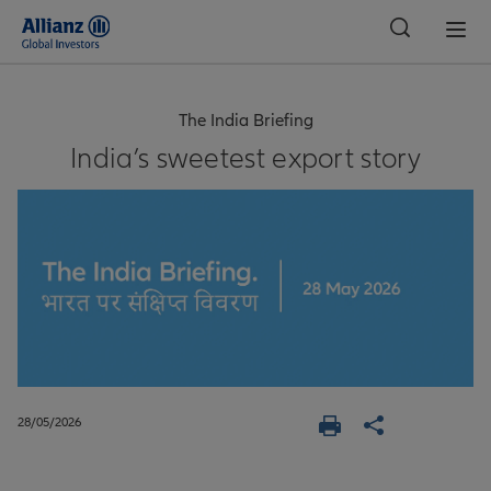
Global
The India Briefing
India’s sweetest export story
28/05/2026