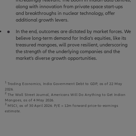
along with innovation from private space start-ups
and breakthroughs in nuclear technology, offer
additional growth levers.
In the end, outcomes are dictated by market forces. We
believe long-term demand for India’s equities, like its
treasured mangoes, will prove resilient, underscoring
the strength of the underlying companies and the
market’s diverse growth opportunities.
1
Trading Economics, India Government Debt to GDP, as of 22 May
2026.
2
The Wall Street Journal, Americans Will Do Anything to Get Indian
Mangoes, as of 4 May 2026.
3
MSCI, as of 30 April 2026. P/E = 12m forward price-to-earnings
estimate.