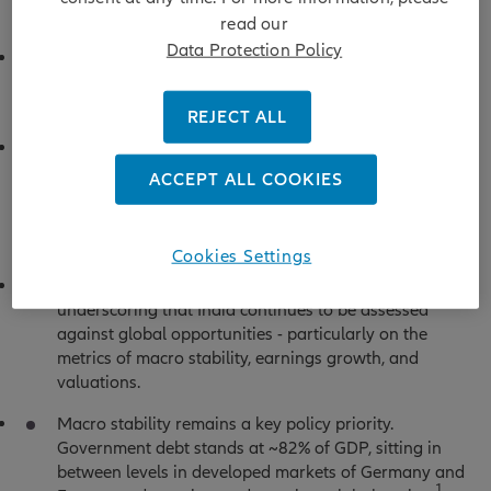
market’s sensitivity to energy dynamics.
read our
Data Protection Policy
Domestic investors continued to buy on dips, helping
to cushion volatility, even as foreign outflows
persisted.
REJECT ALL
This growing domestic support reflects a structural
shift in market behaviour, with rising retail
ACCEPT ALL COOKIES
participation and sustained equity mutual fund
inflows reducing dependence on foreign capital
relative to prior cycles.
Cookies Settings
That said, foreign flows remain an important signal,
underscoring that India continues to be assessed
against global opportunities - particularly on the
metrics of macro stability, earnings growth, and
valuations.
Macro stability remains a key policy priority.
Government debt stands at ~82% of GDP, sitting in
between levels in developed markets of Germany and
1