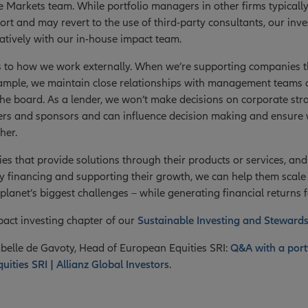
te Markets team. While portfolio managers in other firms typically
port and may revert to the use of third-party consultants, our in
ratively with our in-house impact team.
s to how we work externally. When we’re supporting companies 
 example, we maintain close relationships with management team
the board. As a lender, we won’t make decisions on corporate str
rs and sponsors and can influence decision making and ensure w
her.
es that provide solutions through their products or services, and
 financing and supporting their growth, we can help them scale t
planet’s biggest challenges – while generating financial returns f
act investing chapter of our
Sustainable Investing and Steward
belle de Gavoty, Head of European Equities SRI:
Q&A with a port
ities SRI | Allianz Global Investors
.