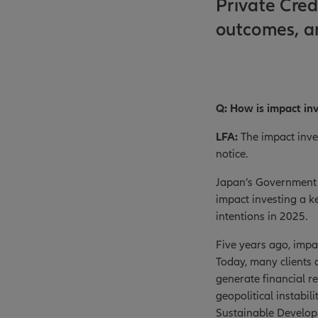
Private Cred
outcomes, a
Q: How is impact in
LFA:
The impact inve
notice.
Japan’s Government 
impact investing a k
intentions in 2025.
Five years ago, impa
Today, many clients a
generate financial re
geopolitical instabi
Sustainable Developm