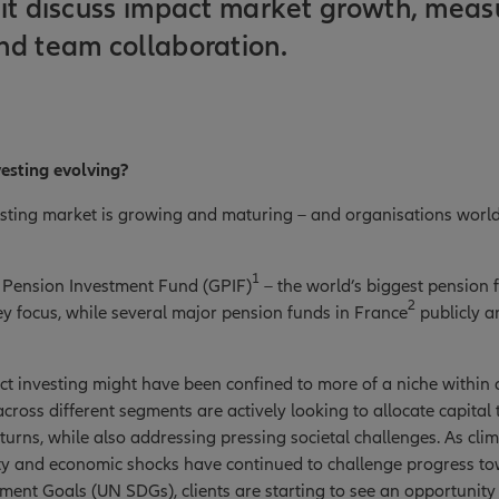
it discuss impact market growth, meas
nd team collaboration.
vesting evolving?
sting market is growing and maturing – and organisations worl
1
Pension Investment Fund (GPIF)
– the world’s biggest pension
2
ey focus, while several major pension funds in France
publicly a
ct investing might have been confined to more of a niche within o
cross different segments are actively looking to allocate capital t
turns, while also addressing pressing societal challenges. As cli
lity and economic shocks have continued to challenge progress t
ent Goals (UN SDGs), clients are starting to see an opportunity