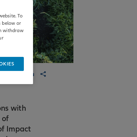
website. To
s below or
an withdraw
ur
OKIES
ons with
 of
of Impact