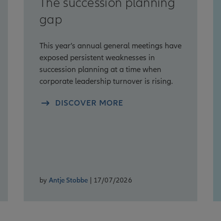
The succession planning
gap
This year’s annual general meetings have
exposed persistent weaknesses in
succession planning at a time when
corporate leadership turnover is rising.
DISCOVER MORE
by
Antje Stobbe
| 17/07/2026