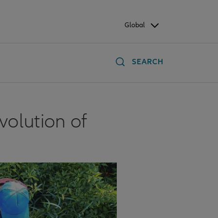
Global
SEARCH
volution of