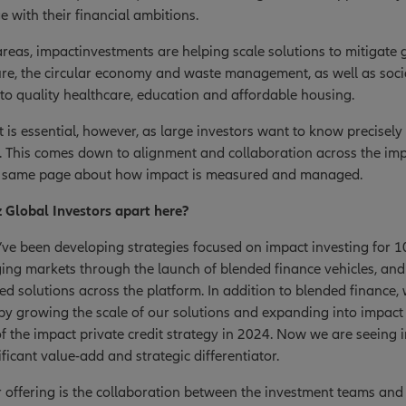
 with their financial ambitions.
reas, impactinvestments are helping scale solutions to mitigate 
ure, the circular economy and waste management, as well as soci
to quality healthcare, education and affordable housing.
s essential, however, as large investors want to know precisely
g. This comes down to alignment and collaboration across the i
he same page about how impact is measured and managed.
z Global Investors apart here?
’ve been developing strategies focused on impact investing for 1
ging markets through the launch of blended finance vehicles, 
ded solutions across the platform. In addition to blended finance
 by growing the scale of our solutions and expanding into impact
f the impact private credit strategy in 2024. Now we are seeing 
ficant value-add and strategic differentiator.
r offering is the collaboration between the investment teams an