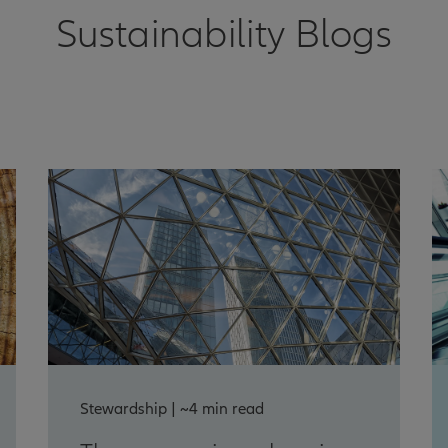
Sustainability Blogs
Stewardship | ~4 min read