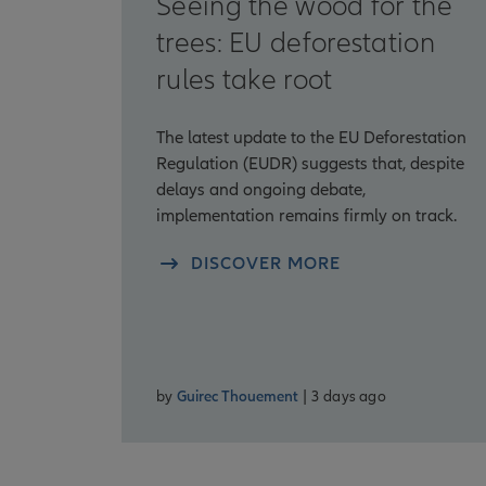
Seeing the wood for the
trees: EU deforestation
rules take root
The latest update to the EU Deforestation
Regulation (EUDR) suggests that, despite
delays and ongoing debate,
implementation remains firmly on track.
DISCOVER MORE
by
Guirec Thouement
| 3 days ago