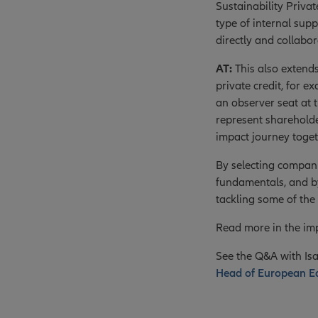
Sustainability Priva
type of internal sup
directly and collabo
AT:
This also extend
private credit, for
an observer seat at 
represent shareholde
impact journey toget
By selecting compani
fundamentals, and by
tackling some of the 
Read more in the imp
See the Q&A with Isa
Head of European Equ