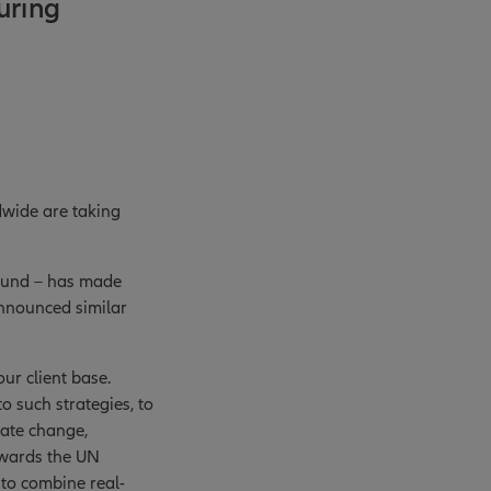
uring
dwide are taking
 fund – has made
nnounced similar
ur client base.
o such strategies, to
mate change,
owards the UN
 to combine real-