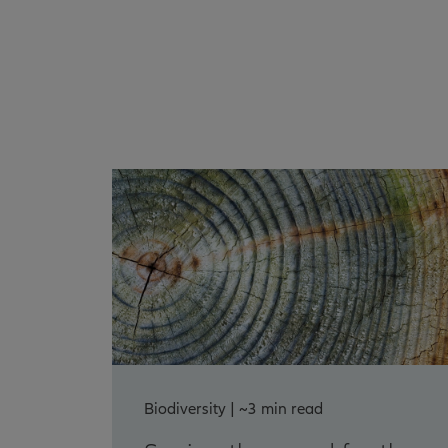
Biodiversity | ~3 min read