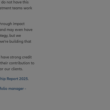
 do not have this
vestment teams work
through impact
s and may even have
ategy, but we
e’re building that
 have strong credit
heir contribution to
or our clients.
ship Report 2025
.
folio manager -