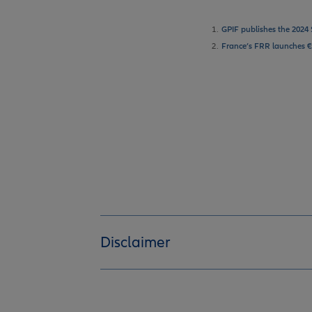
1.
GPIF publishes the 2024 
2.
France’s FRR launches €
Disclaimer