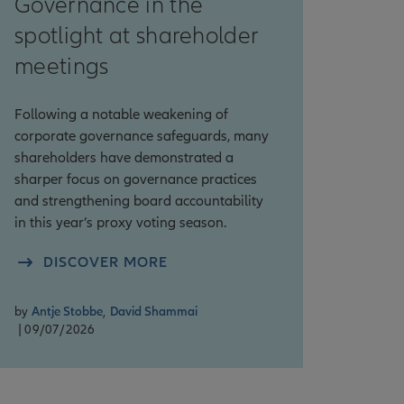
Governance in the
spotlight at shareholder
meetings
Following a notable weakening of
corporate governance safeguards, many
shareholders have demonstrated a
sharper focus on governance practices
and strengthening board accountability
in this year’s proxy voting season.
DISCOVER MORE
by
Antje Stobbe
,
David Shammai
| 09/07/2026