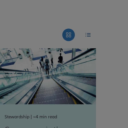
Stewardship | ~4 min read