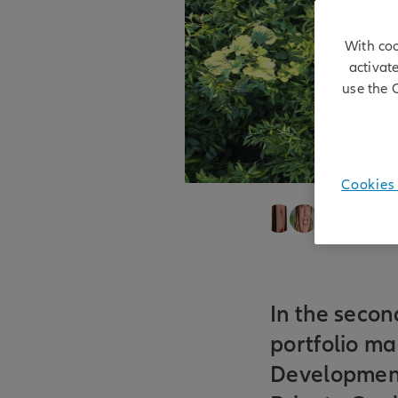
With coo
activat
use the 
Cookies 
Alexandra Tixie
28/05/2026
In the secon
portfolio ma
Development