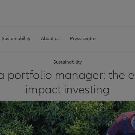
Sustainability
About us
Press centre
Sustainability
 portfolio manager: the e
impact investing