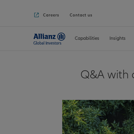
Careers
Contact us
Capabilities
Insights
Q&A with a