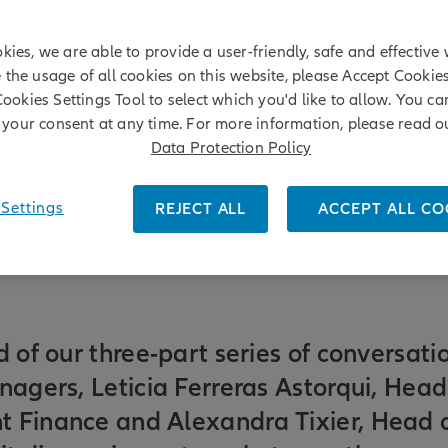
kies, we are able to provide a user-friendly, safe and effective 
e the usage of all cookies on this website, please Accept Cookie
Cookies Settings Tool to select which you'd like to allow. You c
your consent at any time. For more information, please read o
Data Protection Policy
Settings
REJECT ALL
ACCEPT ALL CO
r
|
Leticia Ferreras Astorqui
d of our three-part series of conversati
nagers, Leticia Ferreras Astorqui, Head
 Finance and Alexandra Tixier, Head 