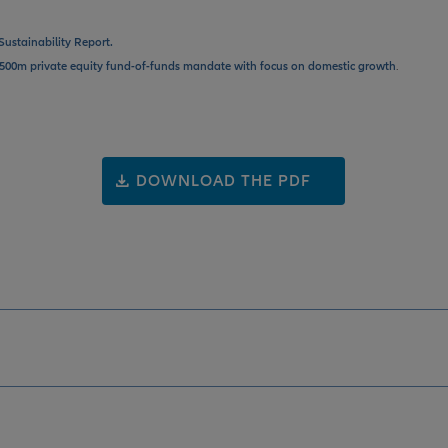
Sustainability Report.
500m private equity fund-of-funds mandate with focus on domestic growth
.
DOWNLOAD THE PDF