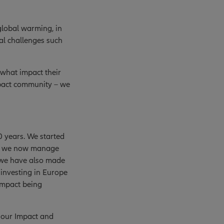
global warming, in
al challenges such
 what impact their
mpact community – we
0 years. We started
and we now manage
, we have also made
 investing in Europe
impact being
d our Impact and