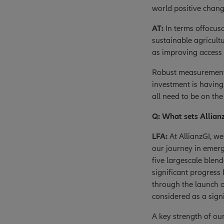
world positive change
AT:
In terms offocusa
sustainable agricult
as improving access 
Robust measurement i
investment is havin
all need to be on t
Q: What sets Allian
LFA:
At AllianzGI, we
our journey in emer
five largescale blen
significant progress
through the launch o
considered as a signi
A key strength of ou