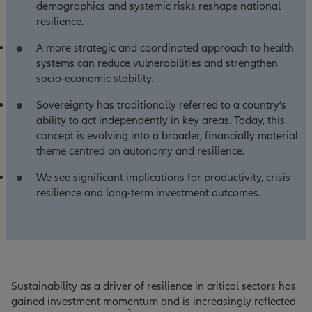
demographics and systemic risks reshape national
resilience.
A more strategic and coordinated approach to health
systems can reduce vulnerabilities and strengthen
socio‑economic stability.
Sovereignty has traditionally referred to a country’s
ability to act independently in key areas. Today, this
concept is evolving into a broader, financially material
theme centred on autonomy and resilience.
We see significant implications for productivity, crisis
resilience and long‑term investment outcomes.
Sustainability as a driver of resilience in critical sectors has
gained investment momentum and is increasingly reflected