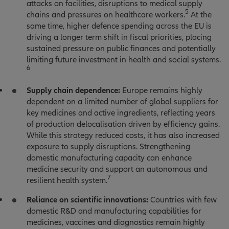
attacks on facilities, disruptions to medical supply
5
chains and pressures on healthcare workers.
At the
same time, higher defence spending across the EU is
driving a longer term shift in fiscal priorities, placing
sustained pressure on public finances and potentially
limiting future investment in health and social systems.
6
Supply chain dependence:
Europe remains highly
dependent on a limited number of global suppliers for
key medicines and active ingredients, reflecting years
of production delocalisation driven by efficiency gains.
While this strategy reduced costs, it has also increased
exposure to supply disruptions. Strengthening
domestic manufacturing capacity can enhance
medicine security and support an autonomous and
7
resilient health system.
Reliance on scientific innovations:
Countries with few
domestic R&D and manufacturing capabilities for
medicines, vaccines and diagnostics remain highly