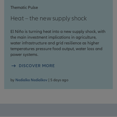
Thematic Pulse
Heat – the new supply shock
El Niño is turning heat into a new supply shock, with
the main investment implications in agriculture,
water infrastructure and grid resilience as higher
temperatures pressure food output, water loss and
power systems.
DISCOVER MORE
by
Nedialko Nedialkov
| 5 days ago