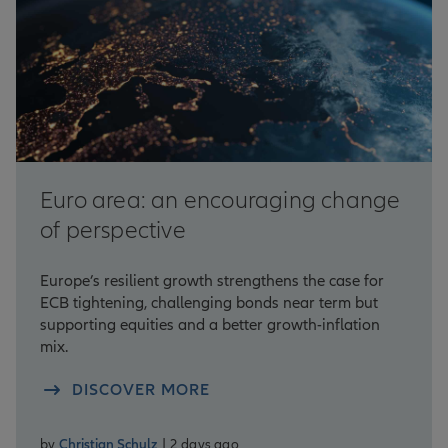
Euro area: an encouraging change
of perspective
Europe’s resilient growth strengthens the case for
ECB tightening, challenging bonds near term but
supporting equities and a better growth-inflation
mix.
DISCOVER MORE
by
Christian Schulz
| 2 days ago