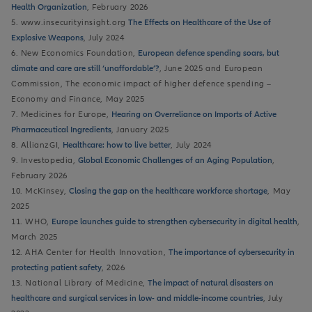
Health Organization
, February 2026
5. www.insecurityinsight.org
The Effects on Healthcare of the Use of
Explosive Weapons
, July 2024
6. New Economics Foundation,
European defence spending soars, but
climate and care are still ‘unaffordable’?
, June 2025 and European
Commission, The economic impact of higher defence spending –
Economy and Finance, May 2025
7. Medicines for Europe,
Hearing on Overreliance on Imports of Active
Pharmaceutical Ingredients
, January 2025
8. AllianzGI,
Healthcare: how to live better
, July 2024
9. Investopedia,
Global Economic Challenges of an Aging Population
,
February 2026
10. McKinsey,
Closing the gap on the healthcare workforce shortage
, May
2025
11. WHO,
Europe launches guide to strengthen cybersecurity in digital health
,
March 2025
12. AHA Center for Health Innovation,
The importance of cybersecurity in
protecting patient safety
, 2026
13. National Library of Medicine,
The impact of natural disasters on
healthcare and surgical services in low- and middle-income countries
, July