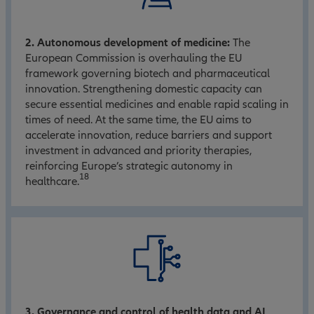
2. Autonomous development of medicine:
The
European Commission is overhauling the EU
framework governing biotech and pharmaceutical
innovation. Strengthening domestic capacity can
secure essential medicines and enable rapid scaling in
times of need. At the same time, the EU aims to
accelerate innovation, reduce barriers and support
investment in advanced and priority therapies,
reinforcing Europe’s strategic autonomy in
18
healthcare.
3. Governance and control of health data and AI