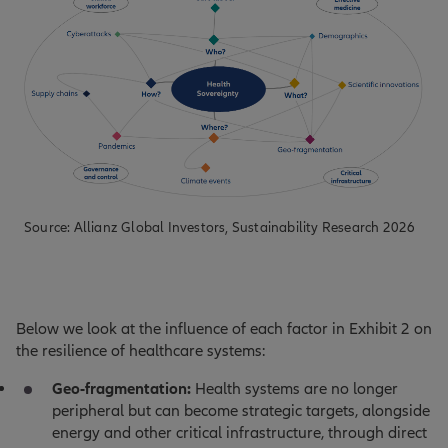
Source: Allianz Global Investors, Sustainability Research 2026
Below we look at the influence of each factor in Exhibit 2 on
the resilience of healthcare systems:
Geo-fragmentation:
Health systems are no longer
peripheral but can become strategic targets, alongside
energy and other critical infrastructure, through direct