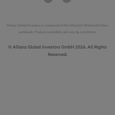
Allianz Global Investors is comprised of the
AllianzGI Affiliated Entities
worldwide. Product availability will vary by jurisdiction.
© Allianz Global Investors GmbH 2026. All Rights
Reserved.