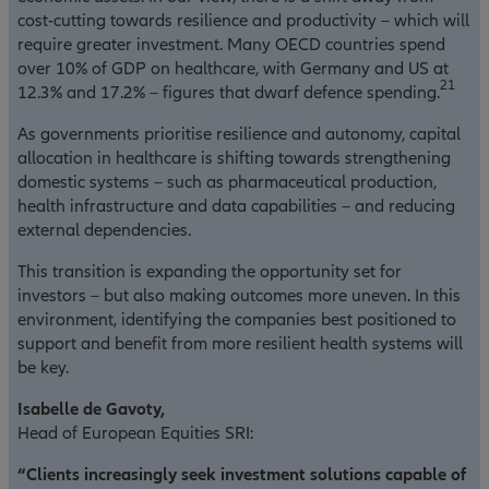
cost-cutting towards resilience and productivity – which will
require greater investment. Many OECD countries spend
over 10% of GDP on healthcare, with Germany and US at
21
12.3% and 17.2% – figures that dwarf defence spending.
As governments prioritise resilience and autonomy, capital
allocation in healthcare is shifting towards strengthening
domestic systems – such as pharmaceutical production,
health infrastructure and data capabilities – and reducing
external dependencies.
This transition is expanding the opportunity set for
investors – but also making outcomes more uneven. In this
environment, identifying the companies best positioned to
support and benefit from more resilient health systems will
be key.
Isabelle de Gavoty,
Head of European Equities SRI:
“Clients increasingly seek investment solutions capable of