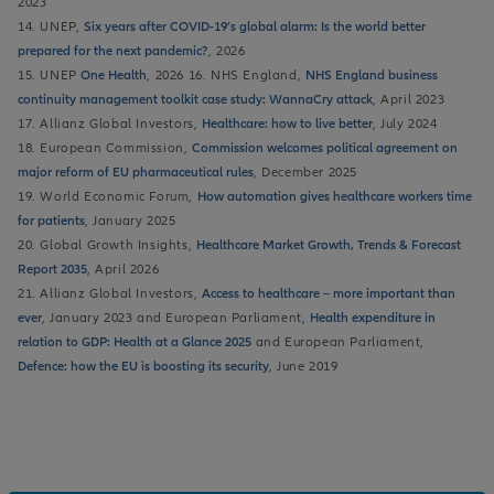
2023
14. UNEP,
Six years after COVID-19’s global alarm: Is the world better
prepared for the next pandemic?
, 2026
15. UNEP
One Health
, 2026 16. NHS England,
NHS England business
continuity management toolkit case study: WannaCry attack
, April 2023
17. Allianz Global Investors,
Healthcare: how to live better
, July 2024
18. European Commission,
Commission welcomes political agreement on
major reform of EU pharmaceutical rules
, December 2025
19. World Economic Forum,
How automation gives healthcare workers time
for patients
, January 2025
20. Global Growth Insights,
Healthcare Market Growth, Trends & Forecast
Report 2035
, April 2026
21. Allianz Global Investors,
Access to healthcare – more important than
ever
, January 2023 and European Parliament,
Health expenditure in
relation to GDP: Health at a Glance 2025
and European Parliament,
Defence: how the EU is boosting its security
, June 2019