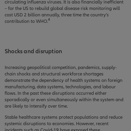
circulating influenza viruses. It is also financially inefficient
– for the US to rebuild global disease risk monitoring will
cost USD 2 billion annually, three time the country’s
4
contribution to WHO
.
Shocks and disruption
Increasing geopolitical competition, pandemics, supply-
chain shocks and structural workforce shortages
demonstrate the dependency of health systems on foreign
manufacturing, data systems, technologies, and labour
flows. In the past these disruptions occurred either
sporadically or even simultaneously within the system and
are likely to intensify over time.
Stable healthcare systems protect populations and reduce
systemic disruptions to economies. However, recent
incidents such as Covid-19 have exposed these