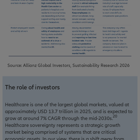
Source: Allianz Global Investors, Sustainability Research 2026
The role of investors
Healthcare is one of the largest global markets, valued at
approximately USD 13.7 trillion in 2025, and is expected to
20
grow at around 7% CAGR through the mid-2030s.
Healthcare sovereignty represents a strategic growth
market being comprised of systems that are critical
economic assets. In our view, there is a shift away from