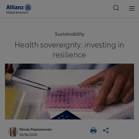
Global
Sustainability
Health sovereignty: investing in
resilience
Nicole Papassavvas
04/06/2026