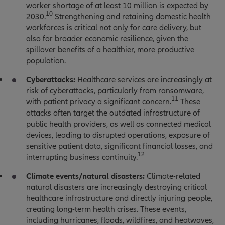
worker shortage of at least 10 million is expected by
10
2030.
Strengthening and retaining domestic health
workforces is critical not only for care delivery, but
also for broader economic resilience, given the
spillover benefits of a healthier, more productive
population.
Cyberattacks:
Healthcare services are increasingly at
risk of cyberattacks, particularly from ransomware,
11
with patient privacy a significant concern.
These
attacks often target the outdated infrastructure of
public health providers, as well as connected medical
devices, leading to disrupted operations, exposure of
sensitive patient data, significant financial losses, and
12
interrupting business continuity.
Climate events/natural disasters:
Climate-related
natural disasters are increasingly destroying critical
healthcare infrastructure and directly injuring people,
creating long-term health crises. These events,
including hurricanes, floods, wildfires, and heatwaves,