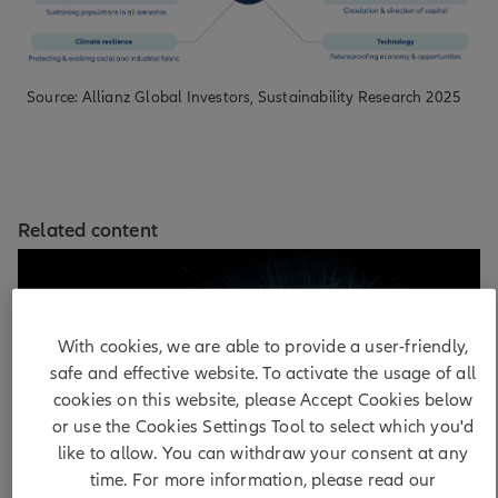
Source: Allianz Global Investors, Sustainability Research 2025
Related content
With cookies, we are able to provide a user-friendly,
safe and effective website. To activate the usage of all
cookies on this website, please Accept Cookies below
or use the Cookies Settings Tool to select which you'd
like to allow. You can withdraw your consent at any
time. For more information, please read our