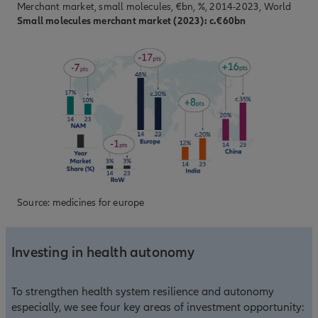
Merchant market, small molecules, €bn, %, 2014-2023, World
Small molecules merchant market (2023): c.€60bn
Source: medicines for europe
Investing in health autonomy
To strengthen health system resilience and autonomy
especially, we see four key areas of investment opportunity: