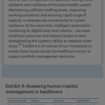
residents and resilience of the entire health system.
Maintaining sufficient staffing levels, improving
working conditions and ensuring rapid surge of
capacity in emergencies are essential to system
resilience. At the same time, intelligent automation –
combining AI, digital tools and robotics – can ease
workforce pressures and expand access to care,
strengthening the system’s ability to respond under
19
stress.
Exhibit 4 is an extract of our framework to
assess these issues across the healthcare sector, to
support portfolio management decisions.
Exhibit 4: Assessing human capital
management in healthcare