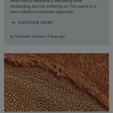
Asia’s macro backdrop is becoming more
challenging, but not uniformly so. This points to a
more selective investment approach.
DISCOVER MORE
by
Christiaan Tuntono
| 4 days ago