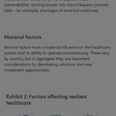
vulnerabilities, turning shocks into more frequent systemic
risks – for example, shortages of essential medicines.
Material factors
Several factors have a material influence on the healthcare
system and its ability to operate autonomously. These vary
by country, but in aggregate they are important
considerations for developing solutions and new
investment opportunities.
Exhibit 2: Factors affecting resilient
healthcare