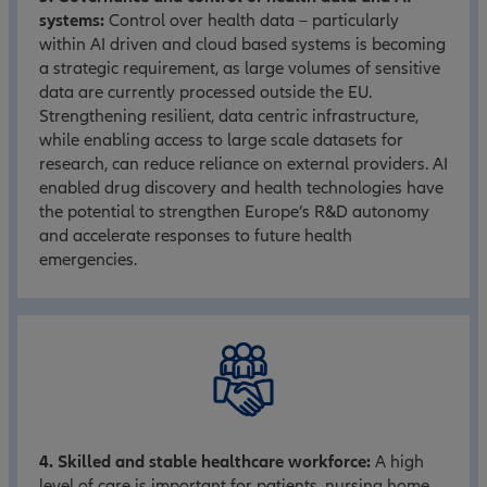
systems:
Control over health data – particularly
within AI driven and cloud based systems is becoming
a strategic requirement, as large volumes of sensitive
data are currently processed outside the EU.
Strengthening resilient, data centric infrastructure,
while enabling access to large scale datasets for
research, can reduce reliance on external providers. AI
enabled drug discovery and health technologies have
the potential to strengthen Europe’s R&D autonomy
and accelerate responses to future health
emergencies.
4. Skilled and stable healthcare workforce:
A high
level of care is important for patients, nursing home