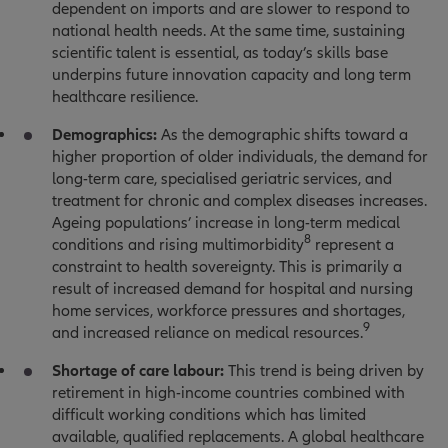
dependent on imports and are slower to respond to
national health needs. At the same time, sustaining
scientific talent is essential, as today’s skills base
underpins future innovation capacity and long term
healthcare resilience.
Demographics:
As the demographic shifts toward a
higher proportion of older individuals, the demand for
long-term care, specialised geriatric services, and
treatment for chronic and complex diseases increases.
Ageing populations’ increase in long-term medical
8
conditions and rising multimorbidity
represent a
constraint to health sovereignty. This is primarily a
result of increased demand for hospital and nursing
home services, workforce pressures and shortages,
9
and increased reliance on medical resources.
Shortage of care labour:
This trend is being driven by
retirement in high-income countries combined with
difficult working conditions which has limited
available, qualified replacements. A global healthcare