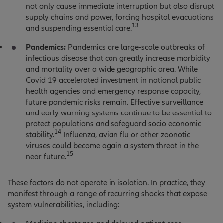
not only cause immediate interruption but also disrupt
supply chains and power, forcing hospital evacuations
13
and suspending essential care
.
Pandemics:
Pandemics are large-scale outbreaks of
infectious disease that can greatly increase morbidity
and mortality over a wide geographic area. While
Covid 19 accelerated investment in national public
health agencies and emergency response capacity,
future pandemic risks remain. Effective surveillance
and early warning systems continue to be essential to
protect populations and safeguard socio economic
14
stability.
Influenza, avian flu or other zoonotic
viruses could become again a system threat in the
15
near future.
These factors do not operate in isolation. In practice, they
manifest through a range of recurring shocks that expose
system vulnerabilities, including: