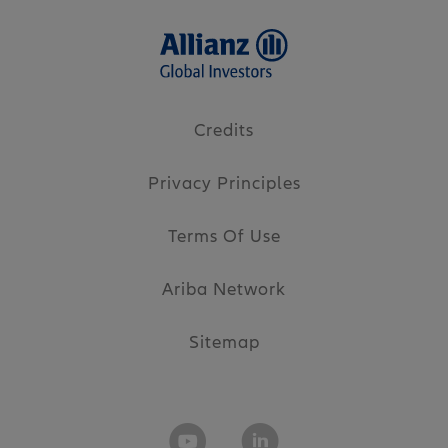
Credits
Privacy Principles
Terms Of Use
Ariba Network
Sitemap