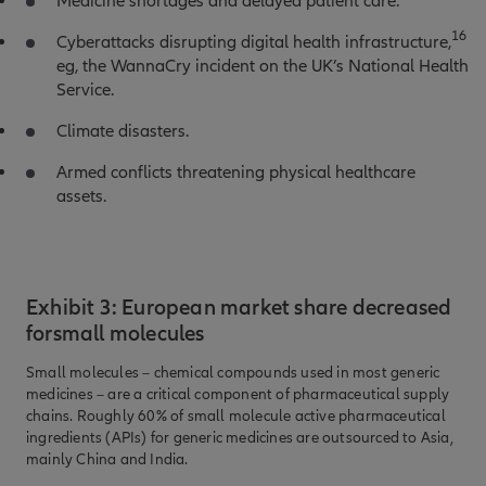
Medicine shortages and delayed patient care.
16
Cyberattacks disrupting digital health infrastructure,
eg, the WannaCry incident on the UK’s National Health
Service.
Climate disasters.
Armed conflicts threatening physical healthcare
assets.
Exhibit 3: European market share decreased
forsmall molecules
Small molecules – chemical compounds used in most generic
medicines – are a critical component of pharmaceutical supply
chains. Roughly 60% of small molecule active pharmaceutical
ingredients (APIs) for generic medicines are outsourced to Asia,
mainly China and India.