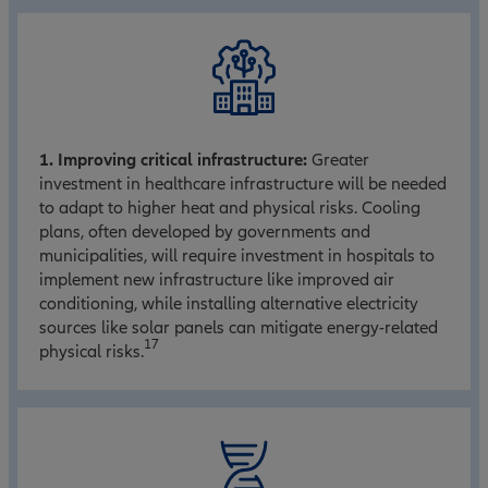
1. Improving critical infrastructure:
Greater
investment in healthcare infrastructure will be needed
to adapt to higher heat and physical risks. Cooling
plans, often developed by governments and
municipalities, will require investment in hospitals to
implement new infrastructure like improved air
conditioning, while installing alternative electricity
sources like solar panels can mitigate energy-related
17
physical risks.