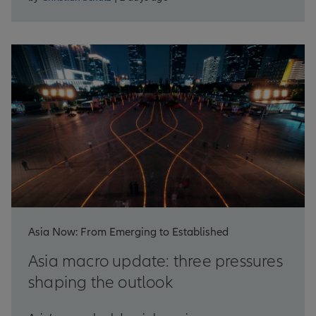
Asia Now: From Emerging to Established
Asia macro update: three pressures
shaping the outlook