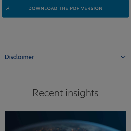
DOWNLOAD THE PDF VERSION
Disclaimer
Recent insights