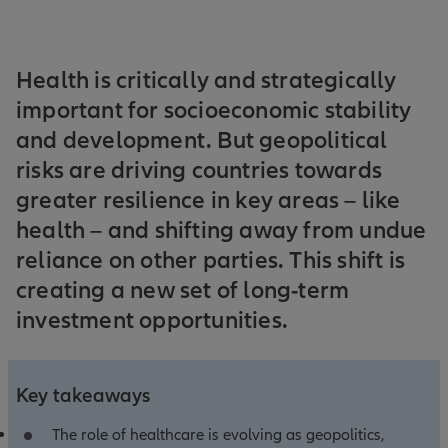
Health is critically and strategically
important for socioeconomic stability
and development. But geopolitical
risks are driving countries towards
greater resilience in key areas – like
health – and shifting away from undue
reliance on other parties. This shift is
creating a new set of long-term
investment opportunities.
Key takeaways
The role of healthcare is evolving as geopolitics,