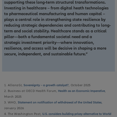
supporting these long-term structural transformations.
Investing in healthcare – from digital heath technologies
to pharmaceutical manufacturing and human capital –
plays a central role in strengthening state resilience by
reducing strategic dependencies and contributing to long-
term and social stability. Healthcare stands as a critical
pillar—both a fundamental societal need and a
strategic investment priority—where innovation,
resilience, and access will be decisive in shaping a more
secure, independent, and sustainable future.”
1. AllianzGI,
Sovereignty – a growth catalyst?
, October 2025
2. Business at OECD Health Forum,
Health as an Economic Imperative
,
March 2025
3. WHO,
Statement on notification of withdrawal of the United States
,
January 2026
4. The Washington Post,
U.S. considers building pricey alternative to World