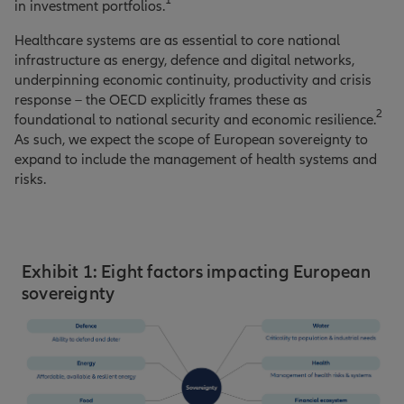
1
in investment portfolios.
Healthcare systems are as essential to core national
infrastructure as energy, defence and digital networks,
underpinning economic continuity, productivity and crisis
response – the OECD explicitly frames these as
2
foundational to national security and economic resilience.
As such, we expect the scope of European sovereignty to
expand to include the management of health systems and
risks.
Exhibit 1: Eight factors impacting European
sovereignty