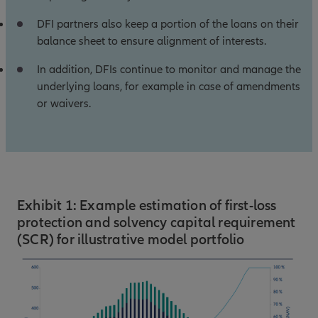
DFI partners also keep a portion of the loans on their
balance sheet to ensure alignment of interests.
In addition, DFIs continue to monitor and manage the
underlying loans, for example in case of amendments
or waivers.
Exhibit 1: Example estimation of first-loss
protection and solvency capital requirement
(SCR) for illustrative model portfolio