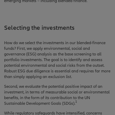
emerging markets – including blended finance.
Selecting the investments
How do we select the investments in our blended-finance
funds? First, we apply environmental, social and
governance (ESG) analysis as the base screening to all
portfolio investments. The goal is to identify and assess
potential environmental and social risks from the outset.
Robust ESG due diligence is essential and requires far more
than simply applying an exclusion list.
Second, we evaluate the potential positive impact of an
investment, in terms of measurable social or environmental
benefits, in the form of its contribution to the UN
1
Sustainable Development Goals (SDGs).
While regulatory safeguards have intensified, concerns