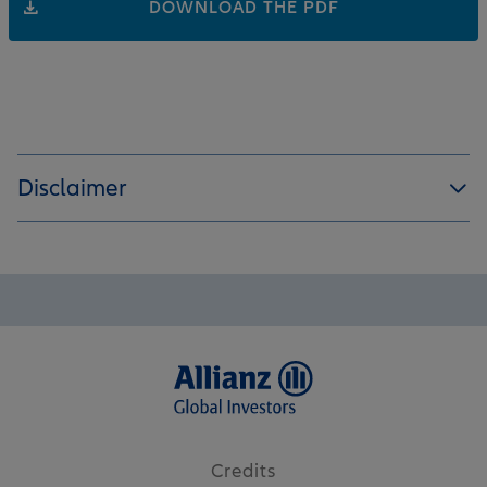
DOWNLOAD THE PDF
Disclaimer
Credits