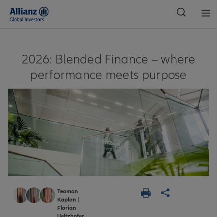
Global
2026: Blended Finance – where
performance meets purpose
Teoman
Kaplan
|
Florian
Ueltzhofer