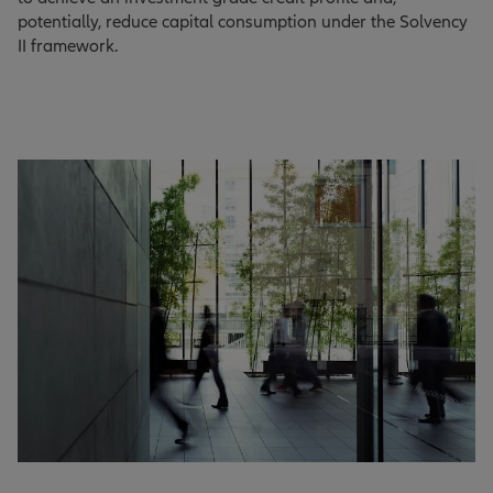
potentially, reduce capital consumption under the Solvency
II framework.