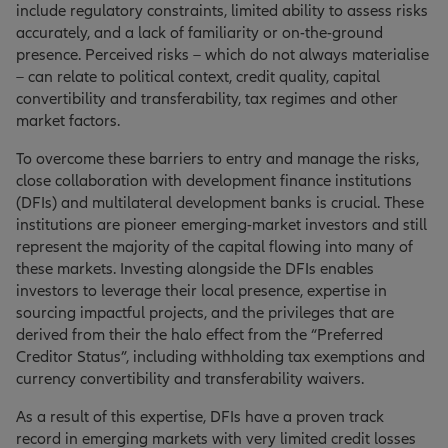
include regulatory constraints, limited ability to assess risks
accurately, and a lack of familiarity or on-the-ground
presence. Perceived risks – which do not always materialise
– can relate to political context, credit quality, capital
convertibility and transferability, tax regimes and other
market factors.
To overcome these barriers to entry and manage the risks,
close collaboration with development finance institutions
(DFIs) and multilateral development banks is crucial. These
institutions are pioneer emerging-market investors and still
represent the majority of the capital flowing into many of
these markets. Investing alongside the DFIs enables
investors to leverage their local presence, expertise in
sourcing impactful projects, and the privileges that are
derived from their the halo effect from the “Preferred
Creditor Status”, including withholding tax exemptions and
currency convertibility and transferability waivers.
As a result of this expertise, DFIs have a proven track
record in emerging markets with very limited credit losses