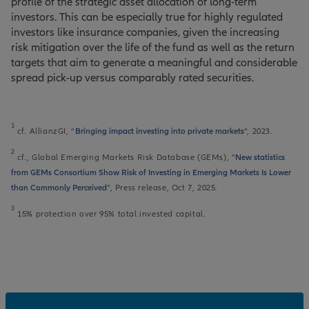
profile of the strategic asset allocation of long-term
investors. This can be especially true for highly regulated
investors like insurance companies, given the increasing
risk mitigation over the life of the fund as well as the return
targets that aim to generate a meaningful and considerable
spread pick-up versus comparably rated securities.
1
cf. AllianzGI, “
Bringing impact investing into private markets
“, 2023.
2
cf., Global Emerging Markets Risk Database (GEMs), “
New statistics
from GEMs Consortium Show Risk of Investing in Emerging Markets Is Lower
than Commonly Perceived
”, Press release, Oct 7, 2025.
3
15% protection over 95% total invested capital.