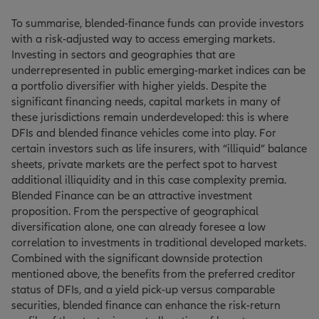
To summarise, blended-finance funds can provide investors
with a risk-adjusted way to access emerging markets.
Investing in sectors and geographies that are
underrepresented in public emerging-market indices can be
a portfolio diversifier with higher yields. Despite the
significant financing needs, capital markets in many of
these jurisdictions remain underdeveloped: this is where
DFIs and blended finance vehicles come into play. For
certain investors such as life insurers, with “illiquid” balance
sheets, private markets are the perfect spot to harvest
additional illiquidity and in this case complexity premia.
Blended Finance can be an attractive investment
proposition. From the perspective of geographical
diversification alone, one can already foresee a low
correlation to investments in traditional developed markets.
Combined with the significant downside protection
mentioned above, the benefits from the preferred creditor
status of DFIs, and a yield pick-up versus comparable
securities, blended finance can enhance the risk-return