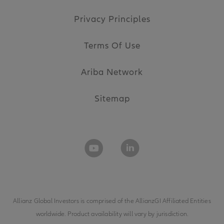
Privacy Principles
Terms Of Use
Ariba Network
Sitemap
Allianz Global Investors is comprised of the
AllianzGI Affiliated Entities
worldwide. Product availability will vary by jurisdiction.