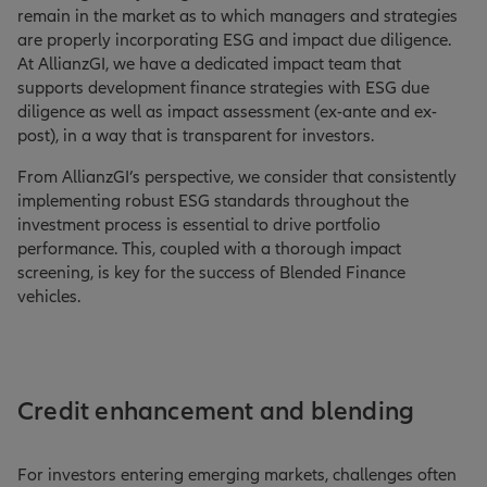
remain in the market as to which managers and strategies
are properly incorporating ESG and impact due diligence.
At AllianzGI, we have a dedicated impact team that
supports development finance strategies with ESG due
diligence as well as impact assessment (ex-ante and ex-
post), in a way that is transparent for investors.
From AllianzGI’s perspective, we consider that consistently
implementing robust ESG standards throughout the
investment process is essential to drive portfolio
performance. This, coupled with a thorough impact
screening, is key for the success of Blended Finance
vehicles.
Credit enhancement and blending
For investors entering emerging markets, challenges often