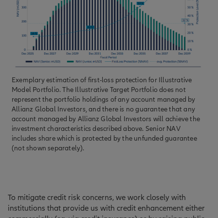
Exemplary estimation of first-loss protection for Illustrative
Model Portfolio. The Illustrative Target Portfolio does not
represent the portfolio holdings of any account managed by
Allianz Global Investors, and there is no guarantee that any
account managed by Allianz Global Investors will achieve the
investment characteristics described above. Senior NAV
includes share which is protected by the unfunded guarantee
(not shown separately).
To mitigate credit risk concerns, we work closely with
institutions that provide us with credit enhancement either