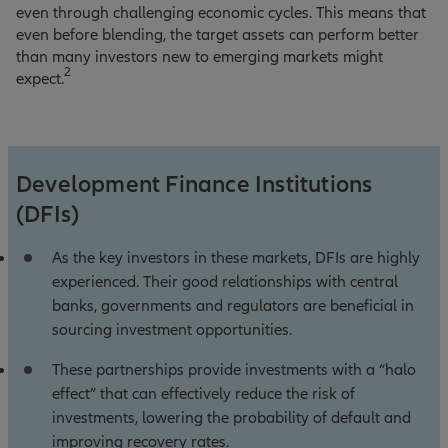
even through challenging economic cycles. This means that
even before blending, the target assets can perform better
than many investors new to emerging markets might
2
expect.
Development Finance Institutions
(DFIs)
As the key investors in these markets, DFIs are highly
experienced. Their good relationships with central
banks, governments and regulators are beneficial in
sourcing investment opportunities.
These partnerships provide investments with a “halo
effect” that can effectively reduce the risk of
investments, lowering the probability of default and
improving recovery rates.