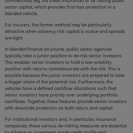
commercially (eg, via credit insurance) or by raising public
sector capital, which provides first-loss protection in a
blended vehicle.
For insurers, the former method may be particularly
attractive when solvency risk capital is scarce and spreads
are tight.
In blended finance structures, public sector agencies
typically take a junior position to de-risk senior investors.
This enables senior investors to hold a low-volatility
position with returns commensurate with the risk. This is
possible because the junior investors are prepared to bear
a bigger share of the potential risk. Furthermore, the
vehicles have a defined cashflow allocations such that
senior investors have priority over underlying portfolio
cashflows. Together, these features provide senior investors
with downside protection on both return and capital.
For institutional investors and, in particular, insurance
companies, these various de-risking measures are essential
to achieve an investment grade credit profile and,