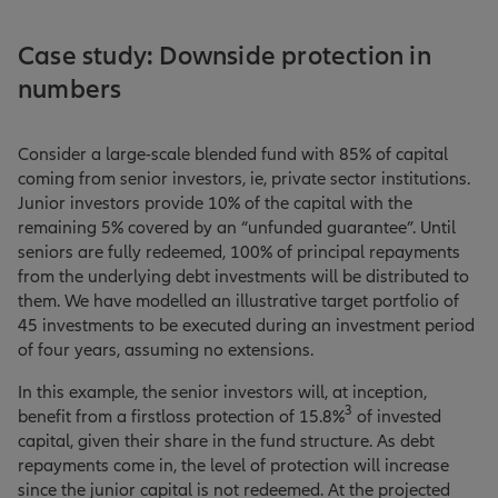
Case study: Downside protection in
numbers
Consider a large-scale blended fund with 85% of capital
coming from senior investors, ie, private sector institutions.
Junior investors provide 10% of the capital with the
remaining 5% covered by an “unfunded guarantee”. Until
seniors are fully redeemed, 100% of principal repayments
from the underlying debt investments will be distributed to
them. We have modelled an illustrative target portfolio of
45 investments to be executed during an investment period
of four years, assuming no extensions.
In this example, the senior investors will, at inception,
3
benefit from a firstloss protection of 15.8%
of invested
capital, given their share in the fund structure. As debt
repayments come in, the level of protection will increase
since the junior capital is not redeemed. At the projected