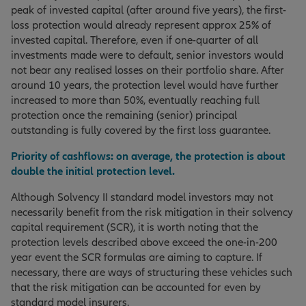
peak of invested capital (after around five years), the first-
loss protection would already represent approx 25% of
invested capital. Therefore, even if one-quarter of all
investments made were to default, senior investors would
not bear any realised losses on their portfolio share. After
around 10 years, the protection level would have further
increased to more than 50%, eventually reaching full
protection once the remaining (senior) principal
outstanding is fully covered by the first loss guarantee.
Priority of cashflows: on average, the protection is about
double the initial protection level.
Although Solvency II standard model investors may not
necessarily benefit from the risk mitigation in their solvency
capital requirement (SCR), it is worth noting that the
protection levels described above exceed the one-in-200
year event the SCR formulas are aiming to capture. If
necessary, there are ways of structuring these vehicles such
that the risk mitigation can be accounted for even by
standard model insurers.