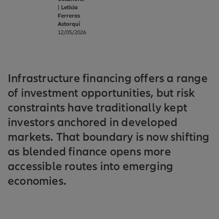
|
Leticia
Ferreras
Astorqui
12/05/2026
Infrastructure financing offers a range
of investment opportunities, but risk
constraints have traditionally kept
investors anchored in developed
markets. That boundary is now shifting
as blended finance opens more
accessible routes into emerging
economies.