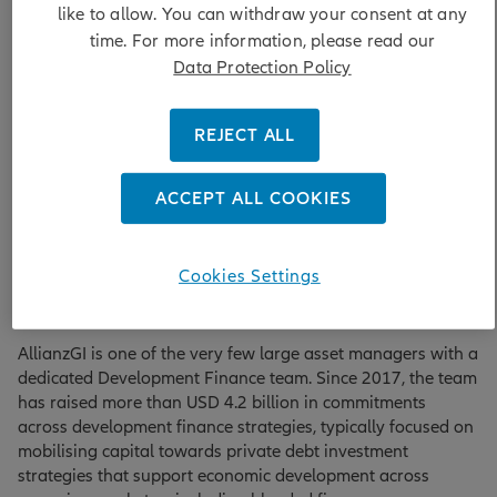
like to allow. You can withdraw your consent at any
investors with access to emerging markets in a significantly
time. For more information, please read our
de-risked way while helping them meet their impact goals.
A key principle of blended finance is that it “blends” the
Data Protection Policy
capital, expertise and track record of public and private
sector partners. The result is a robust investment
REJECT ALL
opportunity with real-world outcomes.
ACCEPT ALL COOKIES
Blended finance pioneers with proven
Cookies Settings
track record
AllianzGI is one of the very few large asset managers with a
dedicated Development Finance team. Since 2017, the team
has raised more than USD 4.2 billion in commitments
across development finance strategies, typically focused on
mobilising capital towards private debt investment
strategies that support economic development across