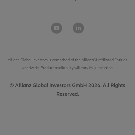
Allianz Global Investors is comprised of the
AllianzGI Affiliated Entities
worldwide. Product availability will vary by jurisdiction.
© Allianz Global Investors GmbH 2026. All Rights
Reserved.