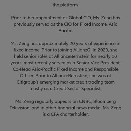
the platform.
Prior to her appointment as Global CIO, Ms. Zeng has
previously served as the CIO for Fixed Income, Asia
Pacific.
Ms. Zeng has approximately 20 years of experience in
fixed income. Prior to joining AllianzGI in 2023, she
held senior roles at AllianceBernstein for nearly 10
years, most recently served as a Senior Vice President,
Co-Head Asia-Pacific Fixed Income and Responsible
Officer. Prior to AllianceBernstein, she was at
Citigroup’s emerging market credit trading team
mostly as a Credit Sector Specialist.
Ms. Zeng regularly appears on CNBC, Bloomberg
Television, and in other financial news media. Ms. Zeng
is a CFA charterholder.