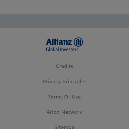
Credits
Privacy Principles
Terms Of Use
Ariba Network
Sitemap