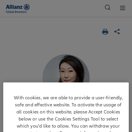
Global
With cookies, we are able to provide a user-friendly,
safe and effective website. To activate the usage of
all cookies on this website, please Accept Cookies
Jenny Zeng
below or use the Cookies Settings Tool to select
which you'd like to allow. You can withdraw your
CIO Global Fixed Income platform