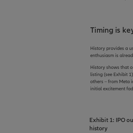
Timing is ke
History provides a u
enthusiasm is alread
History shows that o
listing (see Exhibit 
others – from Meta in
initial excitement fa
Exhibit 1: IPO ou
history