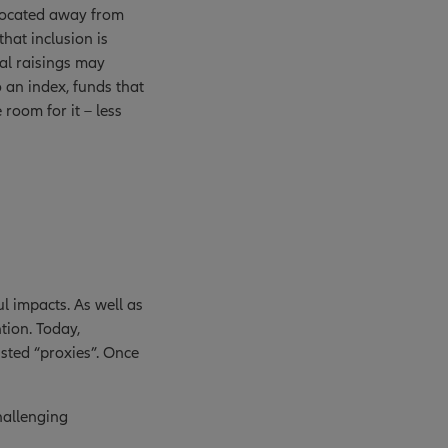
llocated away from
that inclusion is
tal raisings may
 an index, funds that
 room for it – less
ful impacts. As well as
ntion. Today,
isted “proxies”. Once
hallenging