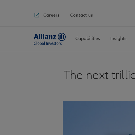
Careers
Contact us
Capabilities
Insights
The next tril