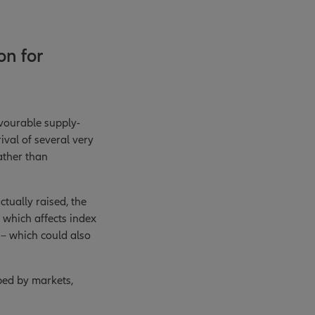
on for
avourable supply-
val of several very
rather than
tually raised, the
, which affects index
d – which could also
bed by markets,