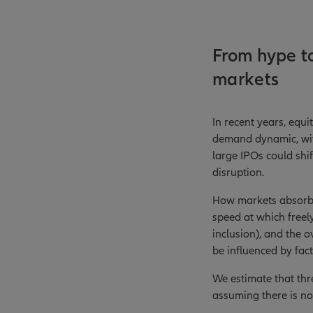
From hype to
markets
In recent years, equ
demand dynamic, with
large IPOs could shif
disruption.
How markets absorb t
speed at which freely
inclusion), and the o
be influenced by fac
We estimate that thr
assuming there is no