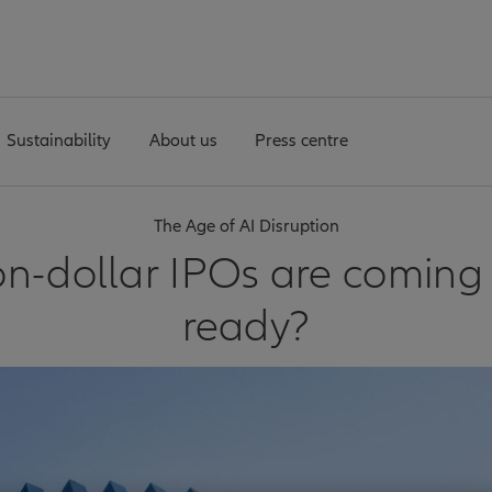
Sustainability
About us
Press centre
The Age of AI Disruption
lion-dollar IPOs are coming
ready?