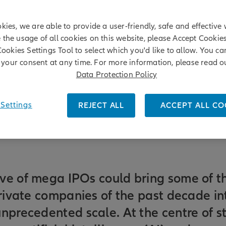
kies, we are able to provide a user-friendly, safe and effective 
e the usage of all cookies on this website, please Accept Cookie
Cookies Settings Tool to select which you'd like to allow. You c
your consent at any time. For more information, please read o
Data Protection Policy
Settings
REJECT ALL
ACCEPT ALL CO
ve of mega IPOs could bring some of t
private companies of the past decade in
nprecedented scale. At the centre of st