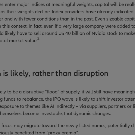
 enter major indices at meaningful weights, capital will be rea
 as their weights decline. Index providers have already indicated 
er and with fewer conditions than in the past. Even sizeable capi
this context. In fact, even if a very large company were added to
d likely have to sell around US 40 billion of Nvidia stock to make
2
total market value.
is likely, rather than disruption
kely to be a disruptive “flood” of supply, it will still have meaning
g funds to rebalance, the IPO wave is likely to shift investor atte
exposure to themes like AI indirectly – via suppliers, partners or l
themselves become investable, that dynamic changes.
 focus may migrate toward the newly listed names, potentially c
iously benefited from “proxy premia”.