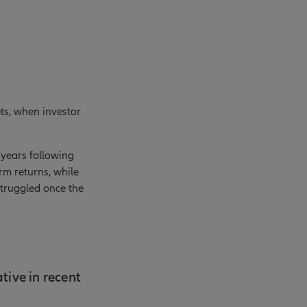
ts, when investor
 years following
rm returns, while
struggled once the
tive in recent