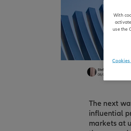
With coo
activat
use the 
Cookies 
Stefan Rondorf
08/06/2026
The next wa
influential 
markets at u