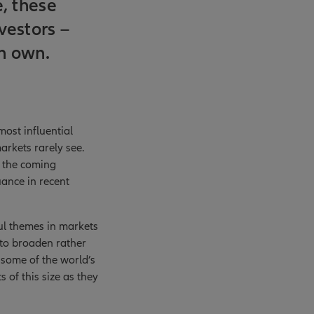
e, these
vestors –
an own.
ost influential
arkets rarely see.
r the coming
uance in recent
ful themes in markets
 to broaden rather
 some of the world’s
 of this size as they