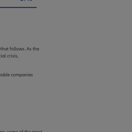
that follows. As the
al crisis,
fitable companies
ears, some of the most