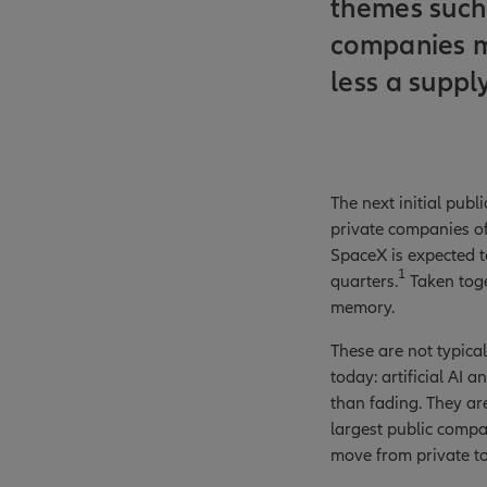
themes such 
companies ma
less a suppl
The next initial pub
private companies of 
SpaceX is expected t
1
quarters.
Taken toge
memory.
These are not typica
today: artificial AI
than fading. They are
largest public compan
move from private to