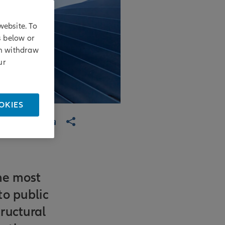
website. To
s below or
an withdraw
ur
OKIES
he most
to public
ructural