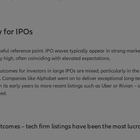
y for IPOs
seful reference point. IPO waves typically appear in strong marke
y high, often coinciding with elevated expectations.
utcomes for investors in large IPOs are mixed, particularly in the
1). Companies like Alphabet went on to deliver exceptional long-te
 its early years to more recent listings such as Uber or Rivian – 
ded.
tcomes – tech firm listings have been the most lucra