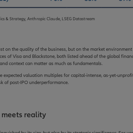
ics & Strategy, Anthropic Claude, LSEG Datastream
t on the quality of the business, but on the market environment 
es of Visa and Blackstone, both listed ahead of the global financi
 and context can matter as much as fundamentals.
he expected valuation multiples for capital-intense, as-yet-unpro
isk of post-IPO underperformance.
meets reality
inguished by its size, but also by its strategic significance. For y