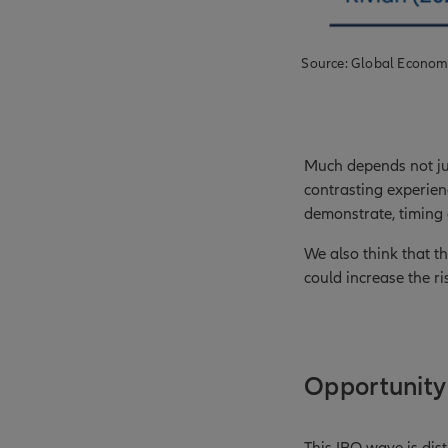
Source: Global Econom
Much depends not jus
contrasting experienc
demonstrate, timing
We also think that t
could increase the r
Opportunity 
This IPO wave is dist