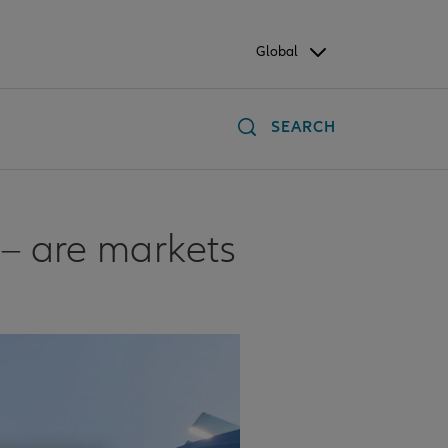
Global
SEARCH
 – are markets