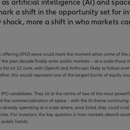
as artificial intelligence (AI) and spac
rk a shift in the opportunity set for in
y shock, more a shift in who markets c
lic offering (IPO) wave could mark the moment when some of the m
the past decade finally enter public markets – at a scale those m
o list on 12 June, with OpenAI and Anthropic likely to follow ove
ther, this would represent one of the largest bursts of equity iss
l IPO candidates. They sit at the centre of two of the most power
 and the commercialisation of space – with the AI theme continuing
 already operating at a scale where, once listed, they could rival
ies. For investors, the key question is how markets absorb assets
 public hands.