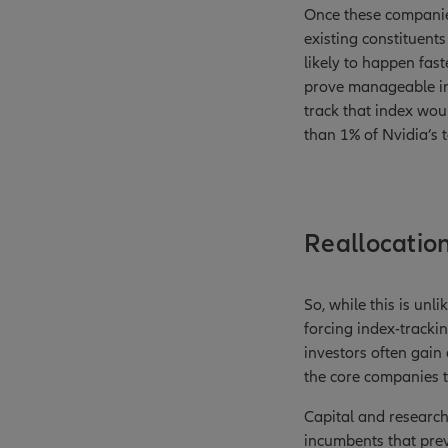
Once these companies
existing constituents
likely to happen fast
prove manageable in 
track that index woul
than 1% of Nvidia’s 
Reallocation 
So, while this is unli
forcing index-trackin
investors often gain 
the core companies 
Capital and research
incumbents that prev