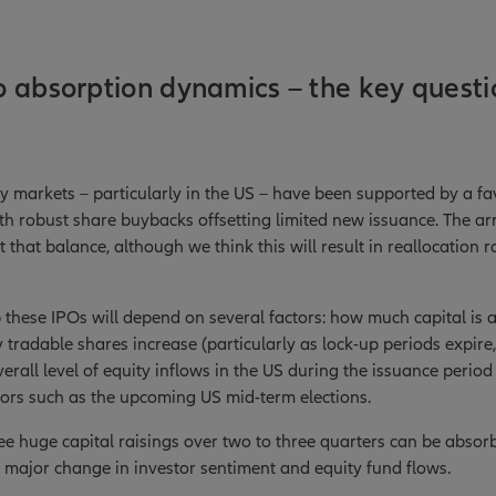
 absorption dynamics – the key questi
ity markets – particularly in the US – have been supported by a f
 robust share buybacks offsetting limited new issuance. The arri
t that balance, although we think this will result in reallocation 
hese IPOs will depend on several factors: how much capital is ac
 tradable shares increase (particularly as lock-up periods expire
verall level of equity inflows in the US during the issuance perio
tors such as the upcoming US mid-term elections.
ee huge capital raisings over two to three quarters can be absor
 major change in investor sentiment and equity fund flows.