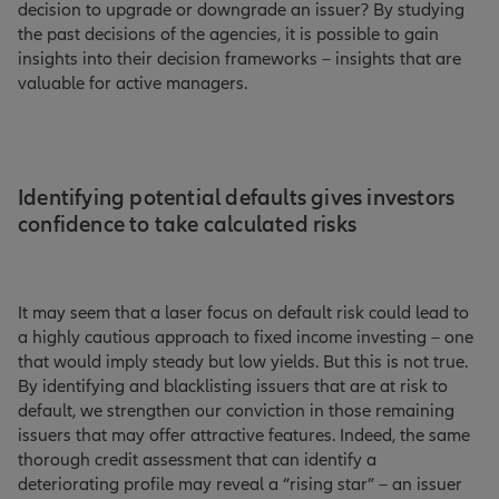
decision to upgrade or downgrade an issuer? By studying
the past decisions of the agencies, it is possible to gain
insights into their decision frameworks – insights that are
valuable for active managers.
Identifying potential defaults gives investors
confidence to take calculated risks
It may seem that a laser focus on default risk could lead to
a highly cautious approach to fixed income investing – one
that would imply steady but low yields. But this is not true.
By identifying and blacklisting issuers that are at risk to
default, we strengthen our conviction in those remaining
issuers that may offer attractive features. Indeed, the same
thorough credit assessment that can identify a
deteriorating profile may reveal a “rising star” – an issuer