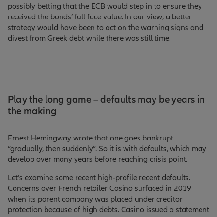
possibly betting that the ECB would step in to ensure they
received the bonds’ full face value. In our view, a better
strategy would have been to act on the warning signs and
divest from Greek debt while there was still time.
Play the long game – defaults may be years in
the making
Ernest Hemingway wrote that one goes bankrupt
“gradually, then suddenly”. So it is with defaults, which may
develop over many years before reaching crisis point.
Let’s examine some recent high-profile recent defaults.
Concerns over French retailer Casino surfaced in 2019
when its parent company was placed under creditor
protection because of high debts. Casino issued a statement