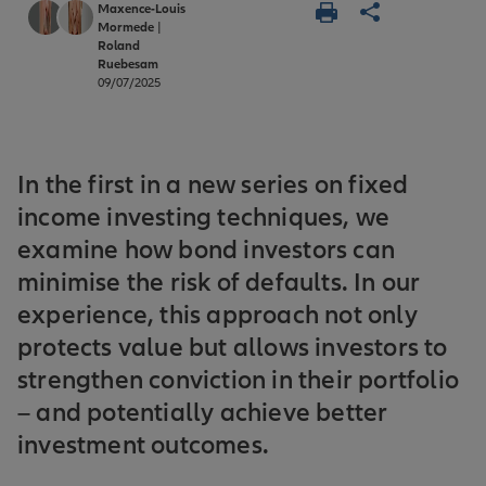
Maxence-Louis
Mormede
|
Roland
Ruebesam
09/07/2025
In the first in a new series on fixed
income investing techniques, we
examine how bond investors can
minimise the risk of defaults. In our
experience, this approach not only
protects value but allows investors to
strengthen conviction in their portfolio
– and potentially achieve better
investment outcomes.