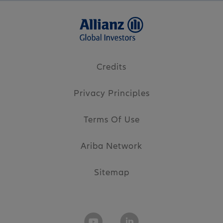
Credits
Privacy Principles
Terms Of Use
Ariba Network
Sitemap