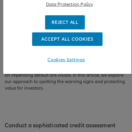
Data Protection Policy
Defaults and other credit events, in which issuers fail to pay
bondholders what they are owed, are a fact of life in
REJECT ALL
financial markets. Affecting both sovereign and corporate
issuers, they have occurred in developed and emerging
markets – ranging, for example, from the collapse of
ACCEPT ALL COOKIES
Lehman Brothers to Ethiopia’s international default in
2023.
Cookies Settings
These events can be damaging to fixed income investors.
But most defaults do not come out of the blue: the signs of
an impending default are visible. In this article, we explore
our approach to spotting the warning signs and protecting
value for investors.
Conduct a sophisticated credit assessment