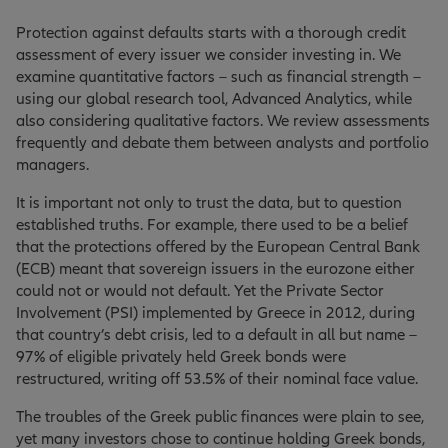
Protection against defaults starts with a thorough credit
assessment of every issuer we consider investing in. We
examine quantitative factors – such as financial strength –
using our global research tool, Advanced Analytics, while
also considering qualitative factors. We review assessments
frequently and debate them between analysts and portfolio
managers.
It is important not only to trust the data, but to question
established truths. For example, there used to be a belief
that the protections offered by the European Central Bank
(ECB) meant that sovereign issuers in the eurozone either
could not or would not default. Yet the Private Sector
Involvement (PSI) implemented by Greece in 2012, during
that country’s debt crisis, led to a default in all but name –
97% of eligible privately held Greek bonds were
restructured, writing off 53.5% of their nominal face value.
The troubles of the Greek public finances were plain to see,
yet many investors chose to continue holding Greek bonds,