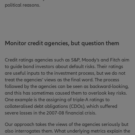
political reasons.
Monitor credit agencies, but question them
Credit ratings agencies such as S&P, Moody’s and Fitch aim
to guide bond investors about default risks. Their ratings
are useful inputs to the investment process, but we do not
treat the agencies’ views as the final word. The process
followed by the agencies can be seen as backward-looking,
and this has sometimes caused them to overlook key risks.
One example is the assigning of triple-A ratings to
collateralised debt obligations (CDOs), which suffered
severe losses in the 2007-08 financial crisis.
Our approach takes the views of the agencies seriously but
also interrogates them. What underlying metrics explain the