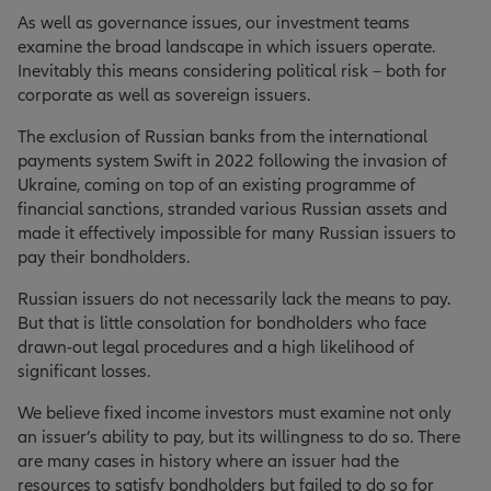
As well as governance issues, our investment teams
examine the broad landscape in which issuers operate.
Inevitably this means considering political risk – both for
corporate as well as sovereign issuers.
The exclusion of Russian banks from the international
payments system Swift in 2022 following the invasion of
Ukraine, coming on top of an existing programme of
financial sanctions, stranded various Russian assets and
made it effectively impossible for many Russian issuers to
pay their bondholders.
Russian issuers do not necessarily lack the means to pay.
But that is little consolation for bondholders who face
drawn-out legal procedures and a high likelihood of
significant losses.
We believe fixed income investors must examine not only
an issuer’s ability to pay, but its willingness to do so. There
are many cases in history where an issuer had the
resources to satisfy bondholders but failed to do so for