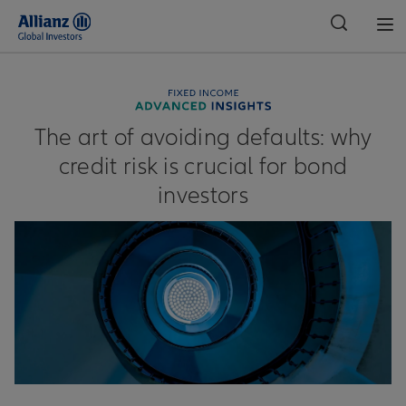
Global
The art of avoiding defaults: why
credit risk is crucial for bond
investors