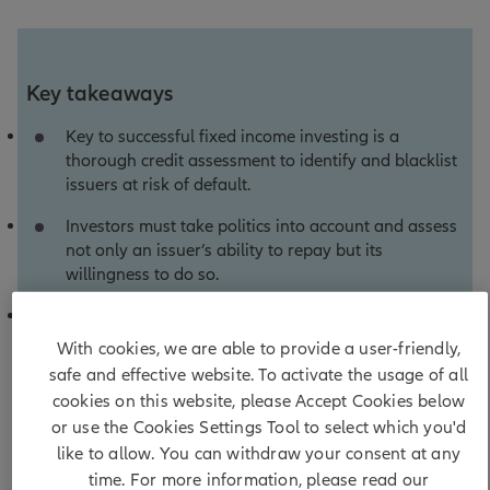
Key takeaways
Key to successful fixed income investing is a
thorough credit assessment to identify and blacklist
issuers at risk of default.
Investors must take politics into account and assess
not only an issuer’s ability to repay but its
willingness to do so.
Rather than encouraging an excessively cautious
approach, a laser focus on default risk can build the
With cookies, we are able to provide a user-friendly,
conviction that supports superior risk-adjusted
safe and effective website. To activate the usage of all
returns.
cookies on this website, please Accept Cookies below
or use the Cookies Settings Tool to select which you'd
like to allow. You can withdraw your consent at any
time. For more information, please read our