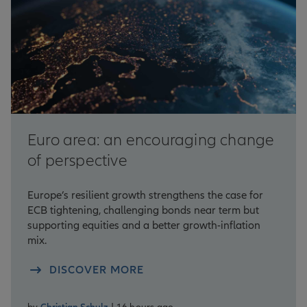
Euro area: an encouraging change
of perspective
Europe’s resilient growth strengthens the case for
ECB tightening, challenging bonds near term but
supporting equities and a better growth-inflation
mix.
DISCOVER MORE