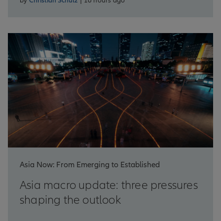
by
Christian Schulz
| 16 hours ago
Asia Now: From Emerging to Established
Asia macro update: three pressures
shaping the outlook