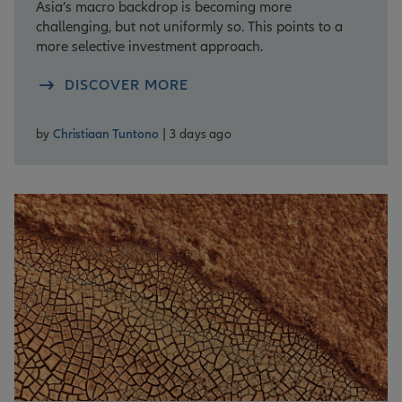
Asia’s macro backdrop is becoming more
challenging, but not uniformly so. This points to a
more selective investment approach.
DISCOVER MORE
by
Christiaan Tuntono
| 3 days ago