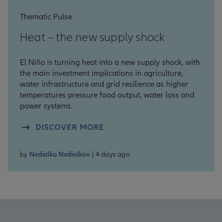
Thematic Pulse
Heat – the new supply shock
El Niño is turning heat into a new supply shock, with
the main investment implications in agriculture,
water infrastructure and grid resilience as higher
temperatures pressure food output, water loss and
power systems.
DISCOVER MORE
by
Nedialko Nedialkov
| 4 days ago