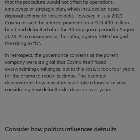
that the procedure would not affect its operations,
employees or strategic plan, which included an asset
disposal scheme to reduce debt. However, in July 2023
Casino missed the interest payment on a EUR 400 million
bond and defaulted after the 30-day grace period in August
2023. As a consequence, the rating agency S&P changed
the rating to “D”.
In retrospect, the governance concerns at the parent
company were a signal that Casino itself faced
overwhelming challenges, but in this case, it took four years
for the drama to reach its climax. This example
demonstrates how investors must take a long-term view,
considering how default risks develop over years.
Consider how politics influences defaults