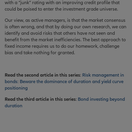
with a “junk” rating with an improving credit profile that
could be poised to enter the investment grade universe.
Our view, as active managers, is that the market consensus
is often wrong, and that by doing our own research, we can
identify and avoid risks that others have not seen and
benefit from the market inefficiencies. The best approach to
fixed income requires us to do our homework, challenge
bias and take nothing for granted.
Read the second article in this series
:
Risk management in
bonds: Beware the dominance of duration and yield curve
positioning
Read the third article in this series
:
Bond investing beyond
duration