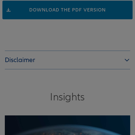
DOWNLOAD THE PDF VERSION
Disclaimer
Insights