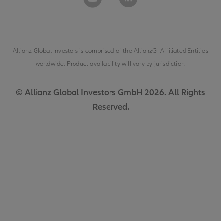
Allianz Global Investors is comprised of the
AllianzGI Affiliated Entities
worldwide. Product availability will vary by jurisdiction.
© Allianz Global Investors GmbH 2026. All Rights
Reserved.