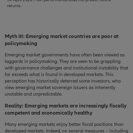
returns.
Myth III: Emerging market countries are poor at
policymaking
Emerging market governments have often been viewed as
laggards in policymaking. They are seen to be grappling
with governance challenges and institutional instability that
far exceeds what is found in developed markets. This
perception has historically deterred some investors, who
view emerging market sovereign issuers as inherently
unstable and unpredictable.
Reality: Emerging markets are increasingly fiscally
competent and economically healthy
Many emerging markets enjoy better fiscal positions than
developed markets. Indeed, on several measures – including