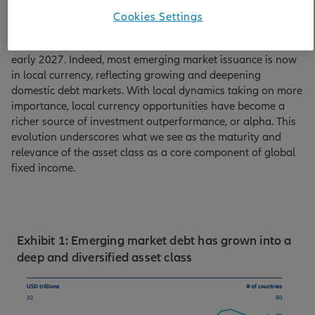
reference index – the JPMorgan GBI-EM Global Diversified
Cookies Settings
index – growing from 11 in the early 2000s to 20 today,
with two more countries likely to join the index in from
early 2027. Indeed, most emerging market issuance is now
in local currency, reflecting growing and deepening
domestic debt markets. With local dynamics taking on more
importance, local currency opportunities have become a
richer source of investment outperformance, or alpha. This
evolution underscores what we see as the maturity and
relevance of the asset class as a core component of global
fixed income.
Exhibit 1: Emerging market debt has grown into a
deep and diversified asset class