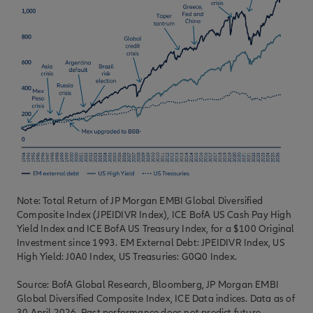
Note: Total Return of JP Morgan EMBI Global Diversified
Composite Index (JPEIDIVR Index), ICE BofA US Cash Pay High
Yield Index and ICE BofA US Treasury Index, for a $100 Original
Investment since 1993. EM External Debt: JPEIDIVR Index, US
High Yield: J0A0 Index, US Treasuries: G0Q0 Index.
Source: BofA Global Research, Bloomberg, JP Morgan EMBI
Global Diversified Composite Index, ICE Data indices. Data as of
30 April 2026. Past performance does not predict future