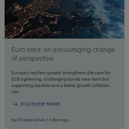
Euro area: an encouraging change
of perspective
Europe’s resilient growth strengthens the case for
ECB tightening, challenging bonds near term but
supporting equities and a better growth-inflation
mix.
DISCOVER MORE
by
Christian Schulz
| 3 days ago