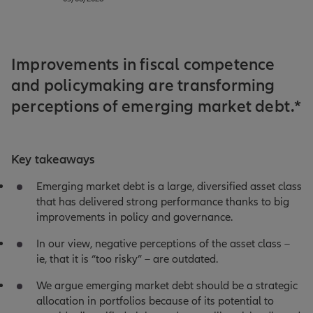
Improvements in fiscal competence
and policymaking are transforming
perceptions of emerging market debt.*
Key takeaways
Emerging market debt is a large, diversified asset class
that has delivered strong performance thanks to big
improvements in policy and governance.
In our view, negative perceptions of the asset class –
ie, that it is “too risky” – are outdated.
We argue emerging market debt should be a strategic
allocation in portfolios because of its potential to