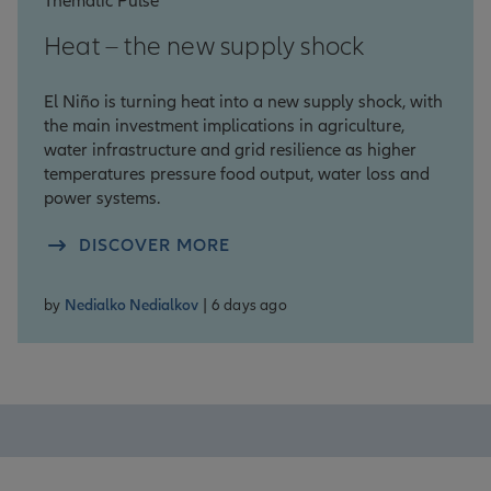
Thematic Pulse
Heat – the new supply shock
El Niño is turning heat into a new supply shock, with
the main investment implications in agriculture,
water infrastructure and grid resilience as higher
temperatures pressure food output, water loss and
power systems.
DISCOVER MORE
by
Nedialko Nedialkov
| 6 days ago