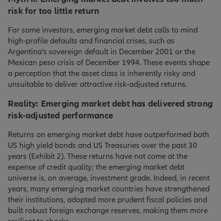
risk for too little return
For some investors, emerging market debt calls to mind
high-profile defaults and financial crises, such as
Argentina’s sovereign default in December 2001 or the
Mexican peso crisis of December 1994. These events shape
a perception that the asset class is inherently risky and
unsuitable to deliver attractive risk-adjusted returns.
Reality: Emerging market debt has delivered strong
risk-adjusted performance
Returns on emerging market debt have outperformed both
US high yield bonds and US Treasuries over the past 30
years (Exhibit 2). These returns have not come at the
expense of credit quality; the emerging market debt
universe is, on average, investment grade. Indeed, in recent
years, many emerging market countries have strengthened
their institutions, adopted more prudent fiscal policies and
built robust foreign exchange reserves, making them more