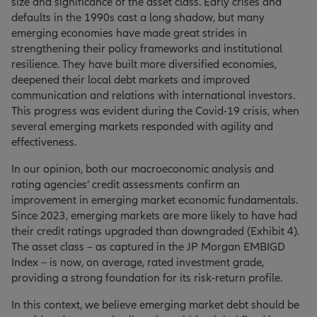
size and significance of the asset class. Early crises and
defaults in the 1990s cast a long shadow, but many
emerging economies have made great strides in
strengthening their policy frameworks and institutional
resilience. They have built more diversified economies,
deepened their local debt markets and improved
communication and relations with international investors.
This progress was evident during the Covid-19 crisis, when
several emerging markets responded with agility and
effectiveness.
In our opinion, both our macroeconomic analysis and
rating agencies’ credit assessments confirm an
improvement in emerging market economic fundamentals.
Since 2023, emerging markets are more likely to have had
their credit ratings upgraded than downgraded (Exhibit 4).
The asset class – as captured in the JP Morgan EMBIGD
Index – is now, on average, rated investment grade,
providing a strong foundation for its risk-return profile.
In this context, we believe emerging market debt should be