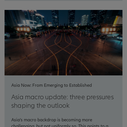
Asia Now: From Emerging to Established
Asia macro update: three pressures
shaping the outlook
Asia’s macro backdrop is becoming more
challenging, but not uniformly so. This points to a