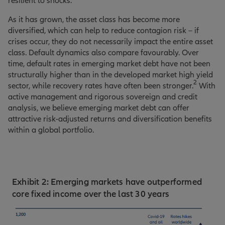
resilient to shocks.
As it has grown, the asset class has become more
diversified, which can help to reduce contagion risk – if
crises occur, they do not necessarily impact the entire asset
class. Default dynamics also compare favourably. Over
time, default rates in emerging market debt have not been
structurally higher than in the developed market high yield
2
sector, while recovery rates have often been stronger.
With
active management and rigorous sovereign and credit
analysis, we believe emerging market debt can offer
attractive risk-adjusted returns and diversification benefits
within a global portfolio.
Exhibit 2: Emerging markets have outperformed
core fixed income over the last 30 years