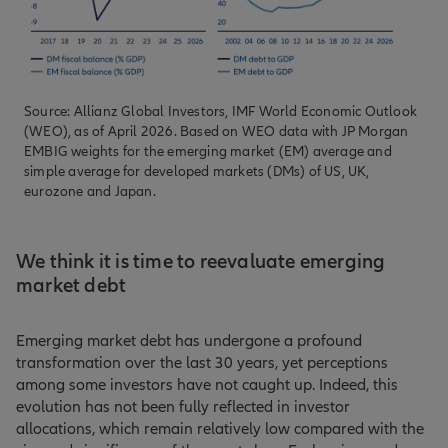
Source: Allianz Global Investors, IMF World Economic Outlook
(WEO), as of April 2026. Based on WEO data with JP Morgan
EMBIG weights for the emerging market (EM) average and
simple average for developed markets (DMs) of US, UK,
eurozone and Japan.
We think it is time to reevaluate emerging
market debt
Emerging market debt has undergone a profound
transformation over the last 30 years, yet perceptions
among some investors have not caught up. Indeed, this
evolution has not been fully reflected in investor
allocations, which remain relatively low compared with the