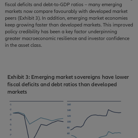
fiscal deficits and debt-to-GDP ratios – many emerging
markets now compare favourably with developed market
peers (Exhibit 3). In addition, emerging market economies
keep growing faster than developed markets. This improved
policy credibility has been a key factor underpinning
greater macroeconomic resilience and investor confidence
in the asset class.
Exhibit 3: Emerging market sovereigns have lower
fiscal deficits and debt ratios than developed
markets