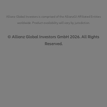
Allianz Global Investors is comprised of the
AllianzGI Affiliated Entities
worldwide. Product availability will vary by jurisdiction.
© Allianz Global Investors GmbH 2026. All Rights
Reserved.