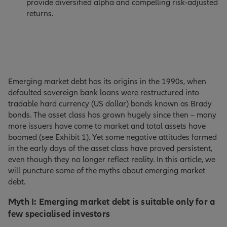
provide diversified alpha and compelling risk-adjusted
returns.
Emerging market debt has its origins in the 1990s, when
defaulted sovereign bank loans were restructured into
tradable hard currency (US dollar) bonds known as Brady
bonds. The asset class has grown hugely since then – many
more issuers have come to market and total assets have
boomed (see Exhibit 1). Yet some negative attitudes formed
in the early days of the asset class have proved persistent,
even though they no longer reflect reality. In this article, we
will puncture some of the myths about emerging market
debt.
Myth I: Emerging market debt is suitable only for a
few specialised investors