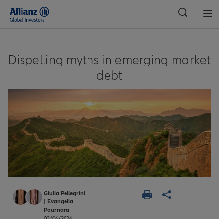
Global
Dispelling myths in emerging market
debt
Giulia Pellegrini
|
Evangelia
Pournara
03/06/2026