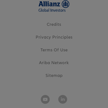
Credits
Privacy Principles
Terms Of Use
Ariba Network
Sitemap