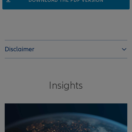
DOWNLOAD THE PDF VERSION
Disclaimer
Insights