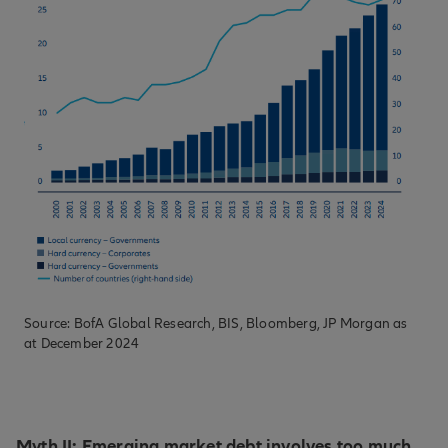
Source: BofA Global Research, BIS, Bloomberg, JP Morgan as
at December 2024
Myth II: Emerging market debt involves too much