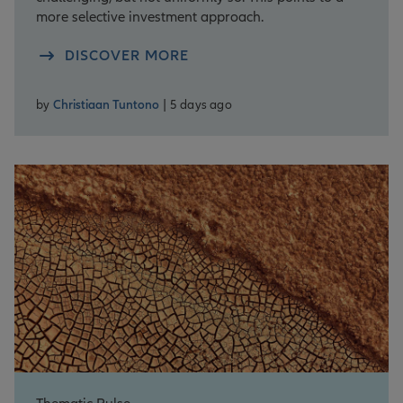
more selective investment approach.
DISCOVER MORE
by
Christiaan Tuntono
| 5 days ago