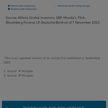
Source: Allianz Global Investors, S&P, Moody’s, Fitch,
Bloomberg Finance LP, Deutsche Bank as of 7 November 2025.
*This is an updated version of an article first published in September
2025.
1. Source: JP Morgan
2. Source: JP Morgan