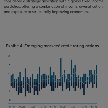
considered a strategic allocation within global fixed income
portfolios, offering a combination of income, diversification,
and exposure to structurally improving economies.
Exhibit 4: Emerging markets’ credit rating actions