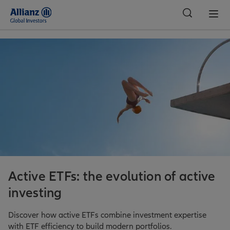
Global
Active ETFs: the evolution of active
investing
Discover how active ETFs combine investment expertise
with ETF efficiency to build modern portfolios.