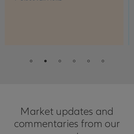
questio
win con
D
Market updates and
commentaries from our