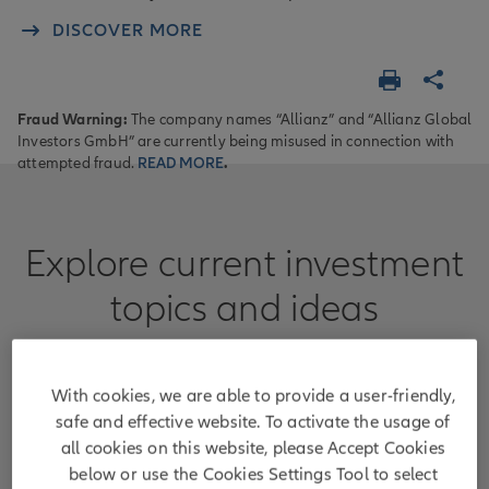
DISCOVER MORE
Fraud Warning:
The company names “Allianz” and “Allianz Global
Investors GmbH” are currently being misused in connection with
attempted fraud.
READ MORE
.
Explore current investment
topics and ideas
Learn more about areas where we can guide
clients with our capabilities and expertise.
With cookies, we are able to provide a user-friendly,
safe and effective website. To activate the usage of
all cookies on this website, please Accept Cookies
below or use the Cookies Settings Tool to select