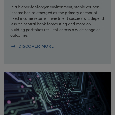
In a higher-for-longer environment, stable coupon
income has re-emerged as the primary anchor of
fixed income returns. Investment success will depend
less on central bank forecasting and more on
building portfolios resilient across a wide range of
outcomes.
DISCOVER MORE