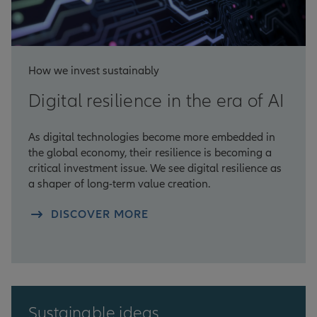
How we invest sustainably
Digital resilience in the era of AI
As digital technologies become more embedded in
the global economy, their resilience is becoming a
critical investment issue. We see digital resilience as
a shaper of long-term value creation.
DISCOVER MORE
Sustainable ideas