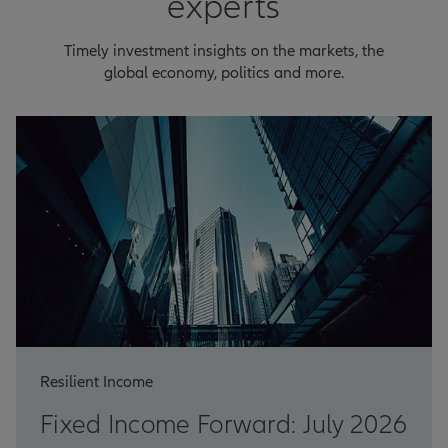
experts
Timely investment insights on the markets, the
global economy, politics and more.
Resilient Income
Fixed Income Forward: July 2026