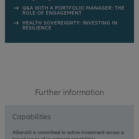
Q&A WITH A PORTFOLIO MANAGER: THE
ROLE OF ENGAGEMENT
HEALTH SOVEREIGNTY: INVESTING IN
RESILIENCE
Further information
Capabilities
AllianzGI is committed to active investment across a