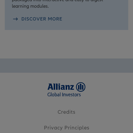
learning modules.
DISCOVER MORE
Credits
Privacy Principles