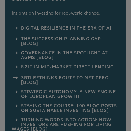
Insights on investing for real-world change.
DIGITAL RESILIENCE IN THE ERA OF AI
THE SUCCESSION PLANNING GAP
[BLOG]
GOVERNANCE IN THE SPOTLIGHT AT
AGMS [BLOG]
NZIF IN MID-MARKET DIRECT LENDING
SBTI RETHINKS ROUTE TO NET ZERO
[BLOG]
STRATEGIC AUTONOMY: A NEW ENGINE
OF EUROPEAN GROWTH
STAYING THE COURSE: 100 BLOG POSTS
ON SUSTAINABLE INVESTING [BLOG]
TURNING WORDS INTO ACTION: HOW
INVESTORS ARE PUSHING FOR LIVING
WAGES [BLOG]