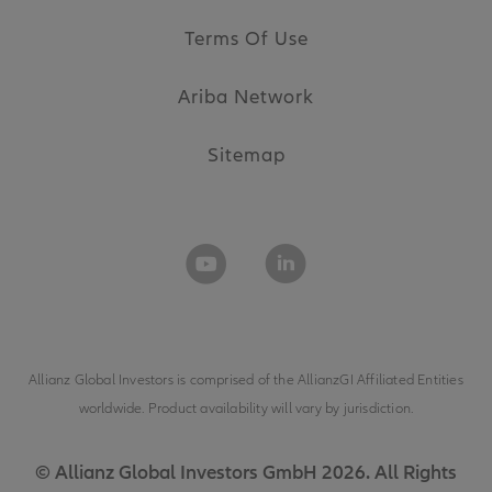
Terms Of Use
Ariba Network
Sitemap
Allianz Global Investors is comprised of the
AllianzGI Affiliated Entities
worldwide. Product availability will vary by jurisdiction.
© Allianz Global Investors GmbH 2026. All Rights