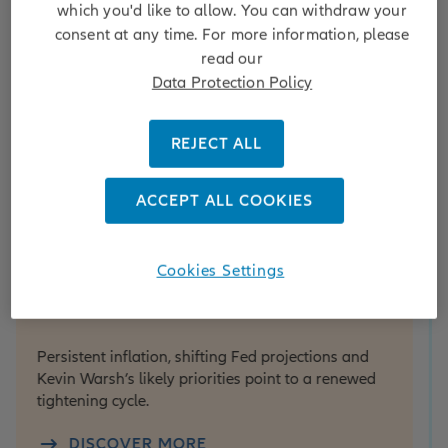
which you'd like to allow. You can withdraw your
consent at any time. For more information, please
read our
Data Protection Policy
REJECT ALL
ACCEPT ALL COOKIES
use View
Equity
ouse View Update: Fed hikes
From
Cookies Settings
ack in focus
port
inve
sistent inflation, shifting Fed projections and
winn
in Warsh’s likely priorities point to a renewed
htening cycle.
As foot
attenti
DISCOVER MORE