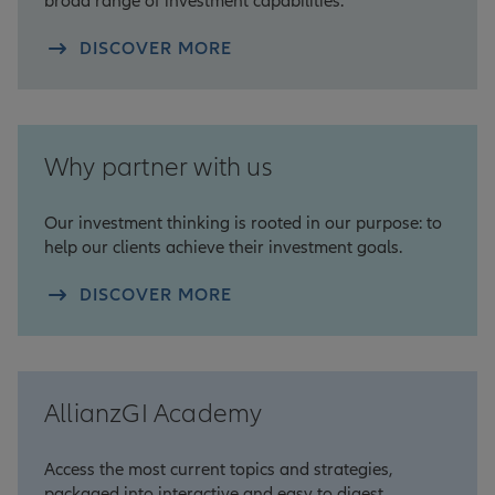
broad range of investment capabilities.
DISCOVER MORE
Why partner with us
Our investment thinking is rooted in our purpose: to
help our clients achieve their investment goals.
DISCOVER MORE
AllianzGI Academy
Access the most current topics and strategies,
packaged into interactive and easy to digest