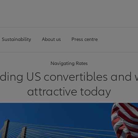
Sustainability
About us
Press centre
Navigating Rates
ing US convertibles and 
attractive today