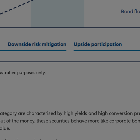
ustrative purposes only.
 category are characterised by high yields and high conversion p
out of the money, these securities behave more like corporate bond
alue.