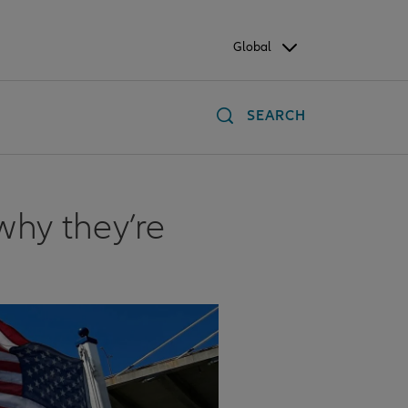
Global
SEARCH
why they’re