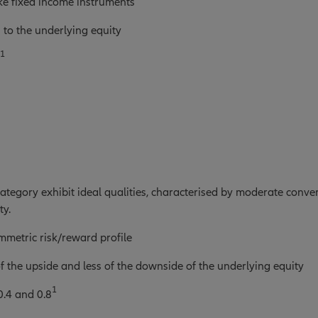
ke fixed income instruments
 to the underlying equity
1
 category exhibit ideal qualities, characterised by moderate con
ty.
metric risk/reward profile
 the upside and less of the downside of the underlying equity
1
0.4 and 0.8