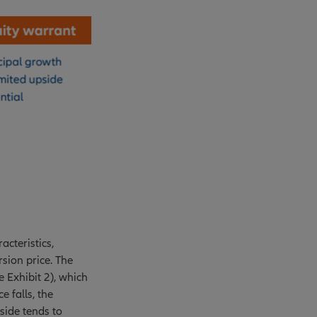
acteristics,
sion price. The
e Exhibit 2), which
e falls, the
side tends to