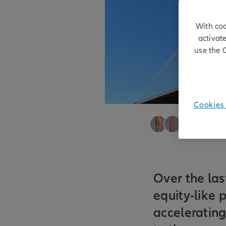
With coo
activat
use the 
Cookies 
Justin Kass
|
Et
07/05/2026
Over the las
equity-like 
acceleratin