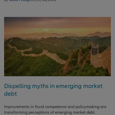
Dispelling myths in emerging market
debt
Improvements in fiscal competence and policymaking are
transforming perceptions of emerging market debt.