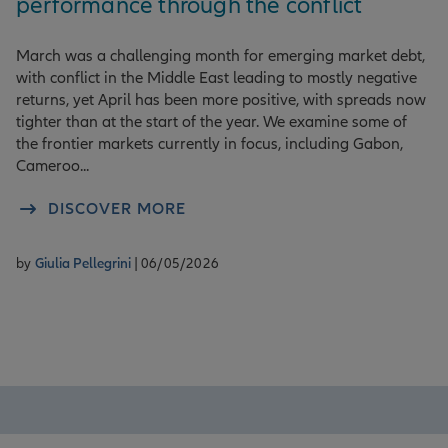
performance through the conflict
March was a challenging month for emerging market debt,
with conflict in the Middle East leading to mostly negative
returns, yet April has been more positive, with spreads now
tighter than at the start of the year. We examine some of
the frontier markets currently in focus, including Gabon,
Cameroo...
DISCOVER MORE
by
Giulia Pellegrini
| 06/05/2026