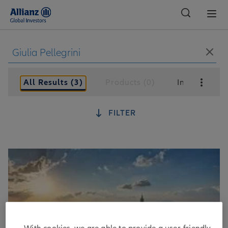
Global
All Results (3)
Products (0)
Insights (3)
FILTER