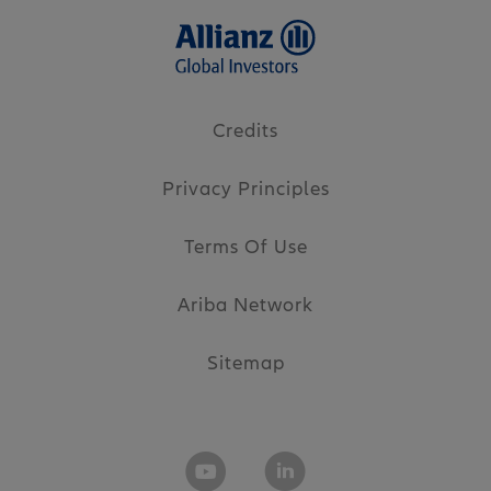
Credits
Privacy Principles
Terms Of Use
Ariba Network
Sitemap