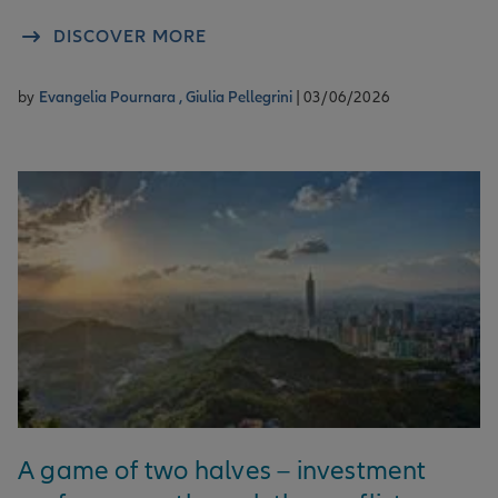
DISCOVER MORE
by
Evangelia Pournara ,
Giulia Pellegrini
| 03/06/2026
A game of two halves – investment