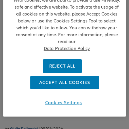
With cookies, we are able to provide a user-friendly,
safe and effective website. To activate the usage of
all cookies on this website, please Accept Cookies
below or use the Cookies Settings Tool to select
which you'd like to allow. You can withdraw your
Resilient Income
consent at any time. For more information, please
read our
EMD Monthly Market Musings -
Data Protection Policy
Domestic politics as an alpha driver in
EM debt
REJECT ALL
It's crucial for active managers to scrutinise local politics for
clues about a country's economic trajectory and potentially
ACCEPT ALL COOKIES
as a source of uncorrelated investment returns. This month,
we examine events in Brazil, Colombia, Hungary, Peru,
Romania and Türkiye.
Cookies Settings
DISCOVER MORE
by
Giulia Pellegrini
| 09/06/2026