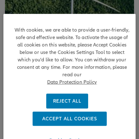
With cookies, we are able to provide a user-friendly,
Transforming Infrastructure
safe and effective website. To activate the usage of
all cookies on this website, please Accept Cookies
Five key themes for the
below or use the Cookies Settings Tool to select
decarbonization of infrastructure
which you'd like to allow. You can withdraw your
portfolios
consent at any time. For more information, please
read our
Strategies for decarbonizing infrastructure portfolios,
Data Protection Policy
emphasizing renewable energy, ESG integration, and
private market investment opportunities.
REJECT ALL
DISCOVER MORE
ACCEPT ALL COOKIES
by
Gerold Koch ,
Julian Wehmer ,
Vanessa Menzies
| 04/07/2025