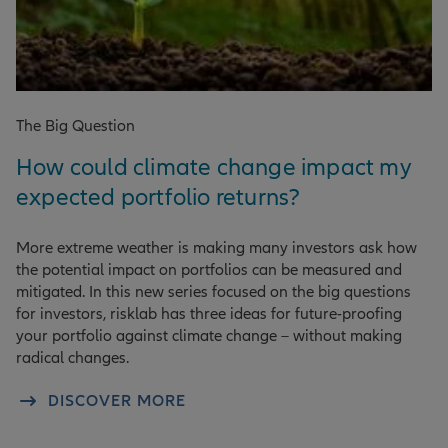
The Big Question
How could climate change impact my
expected portfolio returns?
More extreme weather is making many investors ask how
the potential impact on portfolios can be measured and
mitigated. In this new series focused on the big questions
for investors, risklab has three ideas for future-proofing
your portfolio against climate change – without making
radical changes.
DISCOVER MORE