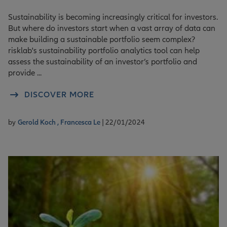
Sustainability is becoming increasingly critical for investors.
But where do investors start when a vast array of data can
make building a sustainable portfolio seem complex?
risklab's sustainability portfolio analytics tool can help
assess the sustainability of an investor’s portfolio and
provide ...
DISCOVER MORE
by
Gerold Koch ,
Francesca Le
| 22/01/2024