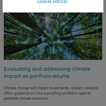
Cookies Settings
Evaluating and addressing climate
impact on portfolio returns
Climate change will impact investments. risklab’s analysis
offers guidance on future-proofing portfolios against
potential climate scenarios.