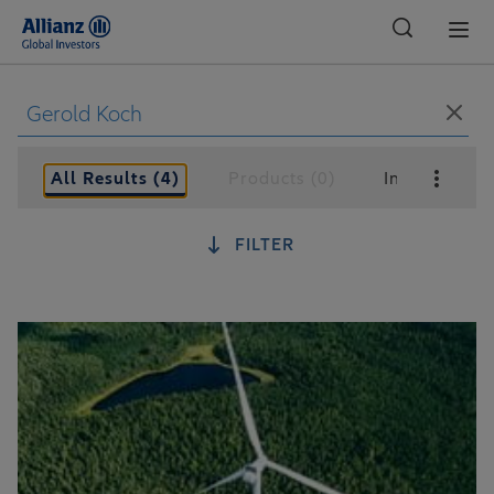
Global
All Results (4)
Products (0)
Insights (4)
FILTER