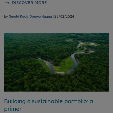
DISCOVER MORE
by
Gerold Koch ,
Xiaoye Huang
| 28/02/2024
Building a sustainable portfolio: a
primer