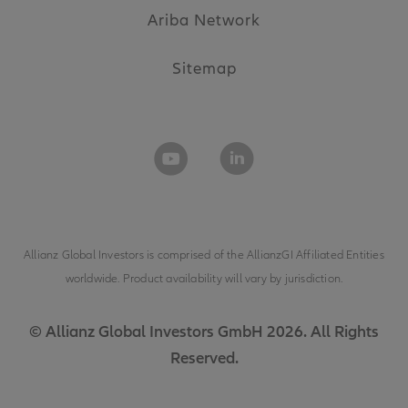
Ariba Network
Sitemap
Allianz Global Investors is comprised of the
AllianzGI Affiliated Entities
worldwide. Product availability will vary by jurisdiction.
© Allianz Global Investors GmbH 2026. All Rights
Reserved.