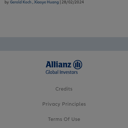
by
Gerold Koch ,
Xiaoye Huang
| 28/02/2024
Credits
Privacy Principles
Terms Of Use