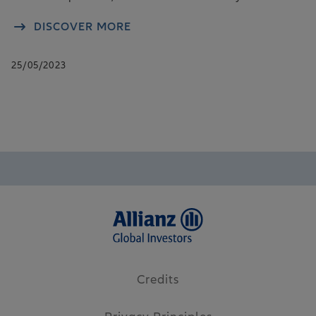
DISCOVER MORE
25/05/2023
Credits