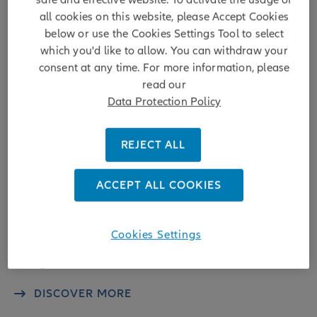
all cookies on this website, please Accept Cookies
below or use the Cookies Settings Tool to select
which you'd like to allow. You can withdraw your
consent at any time. For more information, please
Embracing Disruption
read our
Data Protection Policy
Six reasons why investors should dip
their toes in Water Infrastructure in
REJECT ALL
2025
ACCEPT ALL COOKIES
While water is an essential good, necessary for food
production, industries and life in general, it often flies under
the radar of investors due to its ubiquity. Yet water
provision cannot be taken for granted, and continuous
Cookies Settings
investments in water infrastructure, filtration and waste
management are ...
DISCOVER MORE