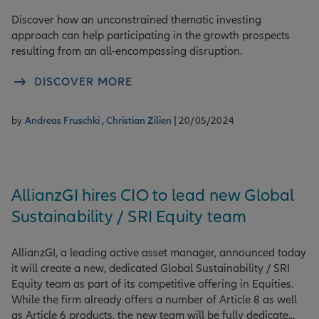
Discover how an unconstrained thematic investing
approach can help participating in the growth prospects
resulting from an all-encompassing disruption.
DISCOVER MORE
by
Andreas Fruschki ,
Christian Zilien
| 20/05/2024
AllianzGI hires CIO to lead new Global
Sustainability / SRI Equity team
AllianzGI, a leading active asset manager, announced today
it will create a new, dedicated Global Sustainability / SRI
Equity team as part of its competitive offering in Equities.
While the firm already offers a number of Article 8 as well
as Article 6 products, the new team will be fully dedicate...