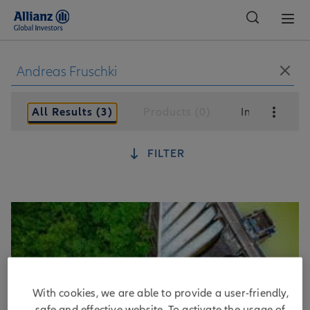
Global
All Results (3)
Products (0)
Insights (3)
FILTER
With cookies, we are able to provide a user-friendly,
safe and effective website. To activate the usage of