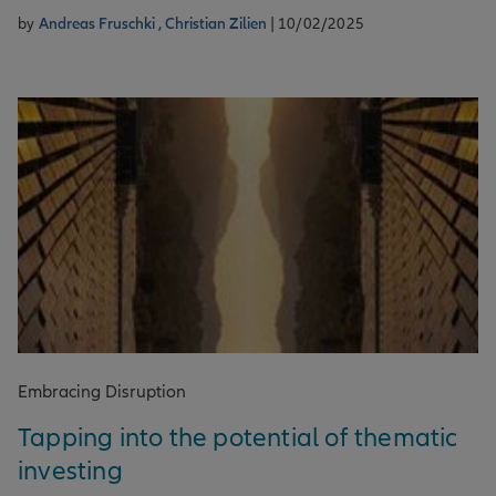
by
Andreas Fruschki ,
Christian Zilien
| 10/02/2025
Embracing Disruption
Tapping into the potential of thematic
investing