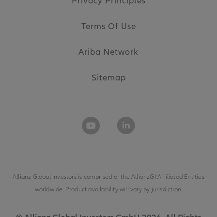
Privacy Principles
Terms Of Use
Ariba Network
Sitemap
Allianz Global Investors is comprised of the
AllianzGI Affiliated Entities
worldwide. Product availability will vary by jurisdiction.