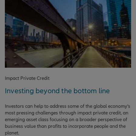
Impact Private Credit
Investing beyond the bottom line
Investors can help to address some of the global economy’s
most pressing challenges through impact private credit, an
emerging asset class focusing on a broader perspective of
business value than profits to incorporate people and the
planet.