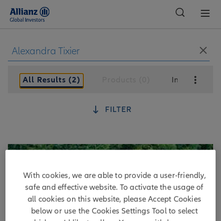
Global
All Results (2)
Products (0)
Insights (2)
FILTER
With cookies, we are able to provide a user-friendly,
safe and effective website. To activate the usage of
all cookies on this website, please Accept Cookies
below or use the Cookies Settings Tool to select