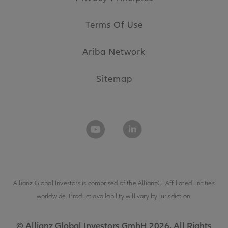
Terms Of Use
Ariba Network
Sitemap
Allianz Global Investors is comprised of the
AllianzGI Affiliated Entities
worldwide. Product availability will vary by jurisdiction.
© Allianz Global Investors GmbH 2026. All Rights