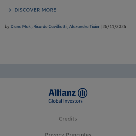
DISCOVER MORE
by
Diane Mak ,
Ricardo Cavilliotti ,
Alexandra Tixier
| 25/11/2025
Credits
Privacy Principles