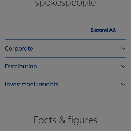
spokespeople
Expand All
Corporate
Distribution
Investment insights
Facts & figures