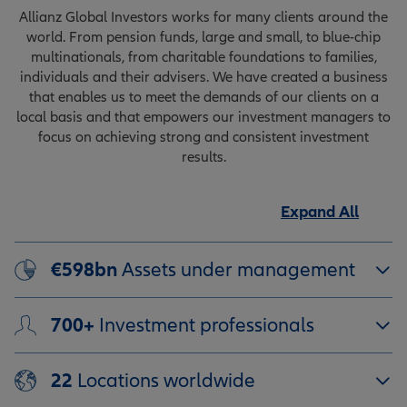
Allianz Global Investors works for many clients around the
world. From pension funds, large and small, to blue-chip
multinationals, from charitable foundations to families,
individuals and their advisers. We have created a business
that enables us to meet the demands of our clients on a
local basis and that empowers our investment managers to
focus on achieving strong and consistent investment
results.
Expand All
€598bn
Assets under management
700+
Investment professionals
22
Locations worldwide