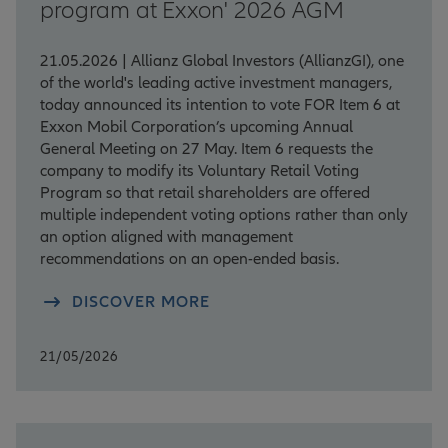
program at Exxon' 2026 AGM
21.05.2026 | Allianz Global Investors (AllianzGI), one
of the world's leading active investment managers,
today announced its intention to vote FOR Item 6 at
Exxon Mobil Corporation’s upcoming Annual
General Meeting on 27 May. Item 6 requests the
company to modify its Voluntary Retail Voting
Program so that retail shareholders are offered
multiple independent voting options rather than only
an option aligned with management
recommendations on an open-ended basis.
DISCOVER MORE
21/05/2026