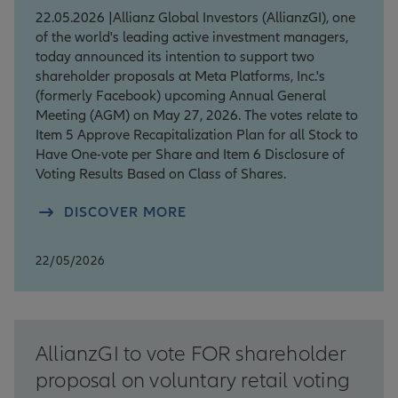
22.05.2026 |Allianz Global Investors (AllianzGI), one
of the world's leading active investment managers,
today announced its intention to support two
shareholder proposals at Meta Platforms, Inc.'s
(formerly Facebook) upcoming Annual General
Meeting (AGM) on May 27, 2026. The votes relate to
Item 5 Approve Recapitalization Plan for all Stock to
Have One-vote per Share and Item 6 Disclosure of
Voting Results Based on Class of Shares.
DISCOVER MORE
22/05/2026
AllianzGI to vote FOR shareholder
proposal on voluntary retail voting