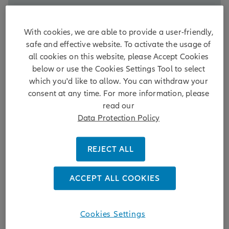
DISCOVER MORE
With cookies, we are able to provide a user-friendly,
2 days ago
safe and effective website. To activate the usage of
all cookies on this website, please Accept Cookies
below or use the Cookies Settings Tool to select
which you'd like to allow. You can withdraw your
AllianzGI to vote FOR shareholder-
consent at any time. For more information, please
read our
led board nomination at Delton
Data Protection Policy
Technology AGM, reinforcing
minority shareholder rights and
REJECT ALL
board independence
ACCEPT ALL COOKIES
15.06.2026 | Allianz Global Investors (AllianzGI), one
of the world's leading active investment managers,
today announced its intention to support
shareholder proposal 12.3 to elect an Independent
Cookies Settings
Non-Executive Director (INED) at the upcoming