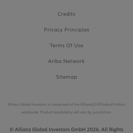
Credits
Privacy Principles
Terms Of Use
Ariba Network
Sitemap
Allianz Global Investors is comprised of the
AllianzGI Affiliated Entities
worldwide. Product availability will vary by jurisdiction.
© Allianz Global Investors GmbH 2026. All Rights