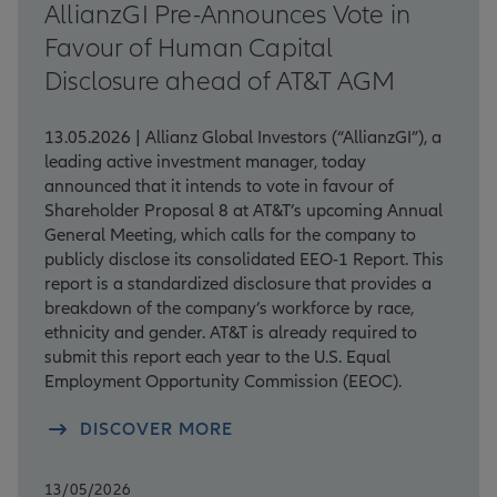
AllianzGI Pre-Announces Vote in
Favour of Human Capital
Disclosure ahead of AT&T AGM
13.05.2026 | Allianz Global Investors (“AllianzGI”), a
leading active investment manager, today
announced that it intends to vote in favour of
Shareholder Proposal 8 at AT&T’s upcoming Annual
General Meeting, which calls for the company to
publicly disclose its consolidated EEO-1 Report. This
report is a standardized disclosure that provides a
breakdown of the company’s workforce by race,
ethnicity and gender. AT&T is already required to
submit this report each year to the U.S. Equal
Employment Opportunity Commission (EEOC).
DISCOVER MORE
13/05/2026