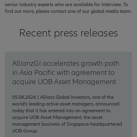
senior industry experts who are available for interview. To
find out more, please contact one of our global media team.
Recent press releases
AllianzGI accelerates growth path
in Asia Pacific with agreement to
acquire UOB Asset Management
05.08.2026 | Allianz Global Investors, one of the
world’s leading active asset managers, announced
today that it has entered into an agreement to
acquire UOB Asset Management, the asset
management business of Singapore-headquartered
UOB Group.