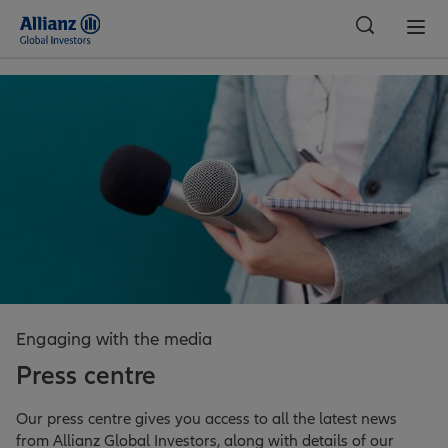
Global
Engaging with the media
Press centre
Our press centre gives you access to all the latest news
from Allianz Global Investors, along with details of our