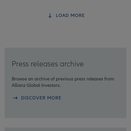
LOAD MORE
Press releases archive
Browse an archive of previous press releases from
Allianz Global Investors.
DISCOVER MORE