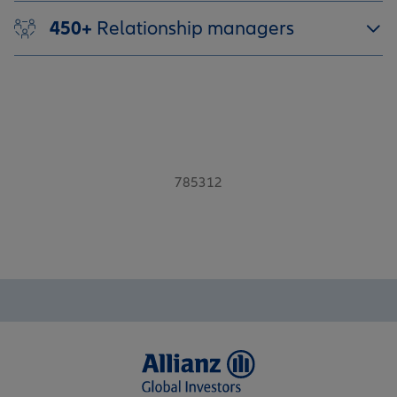
450+
Relationship managers
785312