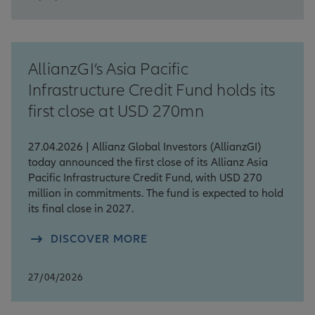
AllianzGI’s Asia Pacific
Infrastructure Credit Fund holds its
first close at USD 270mn
27.04.2026 | Allianz Global Investors (AllianzGI)
today announced the first close of its Allianz Asia
Pacific Infrastructure Credit Fund, with USD 270
million in commitments. The fund is expected to hold
its final close in 2027.
DISCOVER MORE
27/04/2026