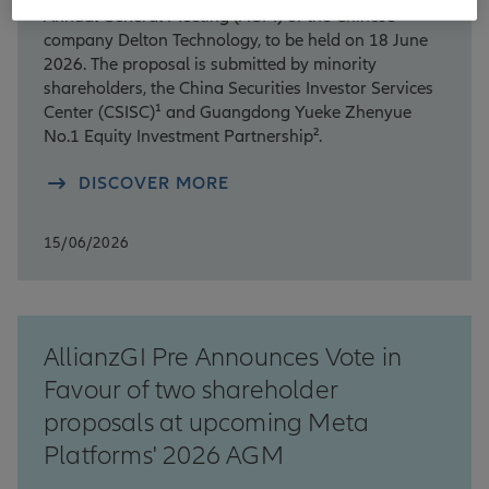
Annual General Meeting (AGM) of the Chinese
company Delton Technology, to be held on 18 June
2026. The proposal is submitted by minority
shareholders, the China Securities Investor Services
Center (CSISC)¹ and Guangdong Yueke Zhenyue
No.1 Equity Investment Partnership².
DISCOVER MORE
15/06/2026
AllianzGI Pre Announces Vote in
Favour of two shareholder
proposals at upcoming Meta
Platforms' 2026 AGM