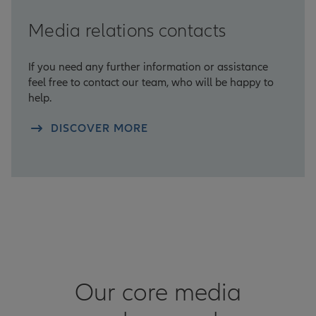
Media relations contacts
If you need any further information or assistance
feel free to contact our team, who will be happy to
help.
DISCOVER MORE
Our core media